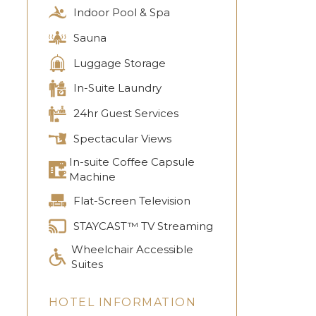
Indoor Pool & Spa
Sauna
Luggage Storage
In-Suite Laundry
24hr Guest Services
Spectacular Views
In-suite Coffee Capsule
Machine
Flat-Screen Television
STAYCAST™ TV Streaming
Wheelchair Accessible
Suites
HOTEL INFORMATION