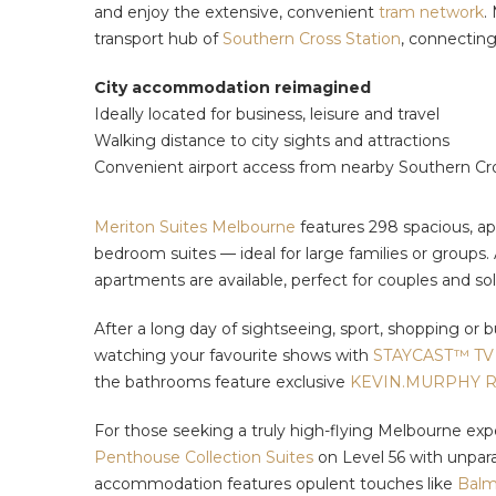
and enjoy the extensive, convenient
tram network
.
transport hub of
Southern Cross Station
, connecting
City accommodation reimagined
Ideally located for business, leisure and travel
Walking distance to city sights and attractions
Convenient airport access from nearby Southern Cr
Meriton Suites Melbourne
features 298 spacious, ap
bedroom suites — ideal for large families or groups.
apartments are available, perfect for couples and so
After a long day of sightseeing, sport, shopping or b
watching your favourite shows with
STAYCAST™ TV 
the bathrooms feature exclusive
KEVIN.MURPHY R
For those seeking a truly high-flying Melbourne exp
Penthouse Collection Suites
on Level 56 with unparal
accommodation features opulent touches like
Balm