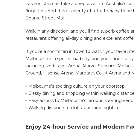
Fashionistas can take a deep dive into Australia’s fas
fingertips. And there’s plenty of retail therapy to
Bourke Street Mall.
Walk in any direction, and you’ll find superb coffee a
restaurant offering all-day dining and excellent cof
If you’re a sports fan in town to watch your favourit
Melbourne is a sports-mad city, and you’ll find man
including Rod Laver Arena, Marvel Stadium, Melbou
Ground, Hisense Arena, Margaret Court Arena and M
Melbourne’s exciting culture on your doorstep
Classy dining and shopping within walking distanc
Easy access to Melbourne’s famous sporting venu
Walking distance to clubs, bars and nightlife
Enjoy 24-hour Service and Modern Fac