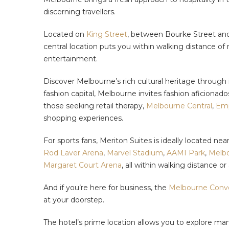
discerning travellers.
Located on
King Street
, between Bourke Street and L
central location puts you within walking distance o
entertainment.
Discover Melbourne’s rich cultural heritage through 
fashion capital, Melbourne invites fashion aficionado
those seeking retail therapy,
Melbourne Central
,
Emp
shopping experiences.
For sports fans, Meriton Suites is ideally located ne
Rod Laver Arena
,
Marvel Stadium
,
AAMI Park
,
Melbo
Margaret Court Arena
, all within walking distance 
And if you’re here for business, the
Melbourne Conve
at your doorstep.
The hotel’s prime location allows you to explore man