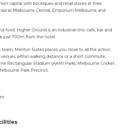
hion capital with boutiques and retail stores at their
 be had at Melbourne Central, Emporium Melbourne and
nd food. Higher Ground is an industrial-chic cafe, bar and
fee just 700m from the hotel.
e team, Meriton Suites places you close to all the action.
y venues within walking distance or a short commute,
rne Rectangular Stadium (AAMI Park), Melbourne Cricket
elbourne Park Precinct.
e
es
ilities