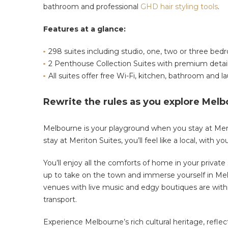
bathroom and professional
GHD hair styling tools
.
Features at a glance:
298 suites including studio, one, two or three be
2 Penthouse Collection Suites with premium detai
All suites offer free Wi-Fi, kitchen, bathroom and lau
Rewrite the rules as you explore Melb
Melbourne is your playground when you stay at Merit
stay at Meriton Suites, you’ll feel like a local, with y
You’ll enjoy all the comforts of home in your private
up to take on the town and immerse yourself in Melb
venues with live music and edgy boutiques are withi
transport.
Experience Melbourne’s rich cultural heritage, refle