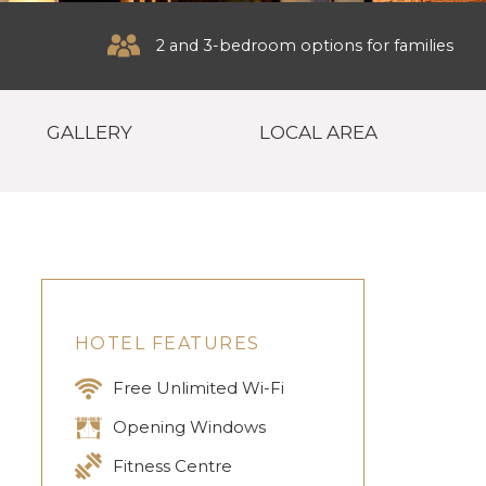
2 and 3-bedroom options for families
GALLERY
LOCAL AREA
HOTEL FEATURES
Free Unlimited Wi-Fi
Opening Windows
Fitness Centre