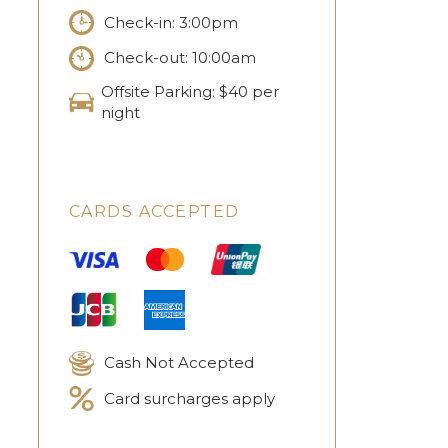
Check-in: 3:00pm
Check-out: 10:00am
Offsite Parking: $40 per
night
CARDS ACCEPTED
Cash Not Accepted
Card surcharges apply