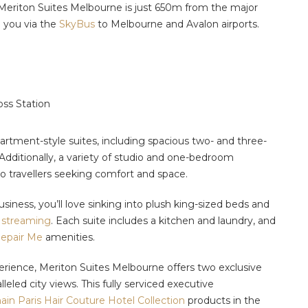
 Meriton Suites Melbourne is just 650m from the major
 you via the
SkyBus
to Melbourne and Avalon airports.
oss Station
artment-style suites, including spacious two- and three-
 Additionally, a variety of studio and one-bedroom
lo travellers seeking comfort and space.
usiness, you’ll love sinking into plush king-sized beds and
streaming
. Each suite includes a kitchen and laundry, and
epair Me
amenities.
erience, Meriton Suites Melbourne offers two exclusive
leled city views. This fully serviced executive
ain Paris Hair Couture Hotel Collection
products in the