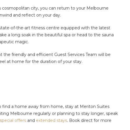
s cosmopolitan city, you can return to your Melbourne
unwind and reflect on your day.
state-of-the-art fitness centre equipped with the latest
ake a long soak in the beautiful spa or head to the sauna
rapeutic magic.
 the friendly and efficient Guest Services Team will be
eel at home for the duration of your stay.
to find a home away from home, stay at Meriton Suites
iting Melbourne regularly or planning to stay longer, speak
special offers
and
extended stays
.
Book direct for more