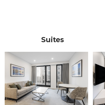
Suites