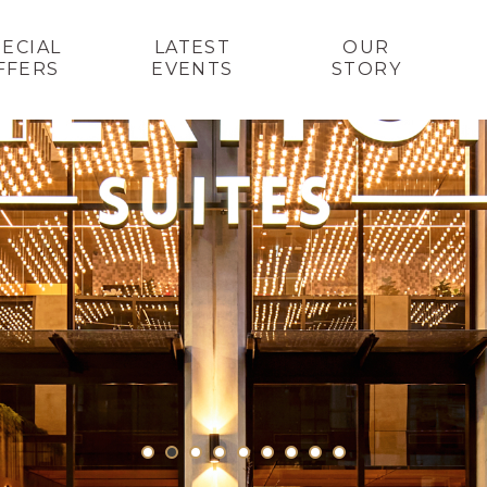
PECIAL
LATEST
OUR
FFERS
EVENTS
STORY