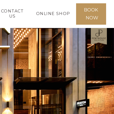
BOOK
CONTACT
ONLINE SHOP
US
NOW