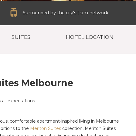
Surrounded by the city's tram network
SUITES
HOTEL LOCATION
ites Melbourne
all expectations.
us, comfortable apartment-inspired living in Melbourne
ditions to the
Meriton Suites
collection, Meriton Suites
e city centre, making it a distinctive destination for