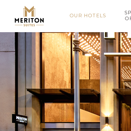
S
OUR HOTELS
O