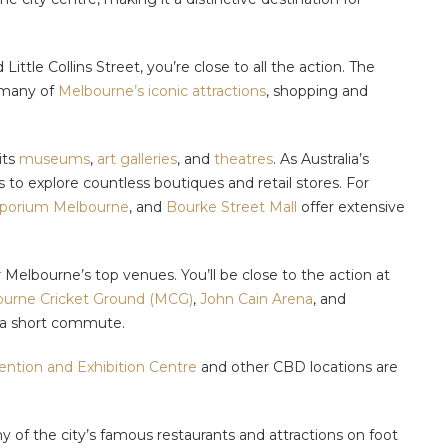
ittle Collins Street, you’re close to all the action. The
f many of
Melbourne’s iconic attractions
, shopping and
its
museums
,
art galleries
, and
theatres
. As Australia’s
s to explore countless boutiques and retail stores. For
orium Melbourne
, and
Bourke Street Mall
offer extensive
ar Melbourne’s top venues. You’ll be close to the action at
urne Cricket Ground (MCG)
,
John Cain Arena
, and
or a short commute.
ntion and Exhibition Centre
and other CBD locations are
y of the city’s famous restaurants and attractions on foot