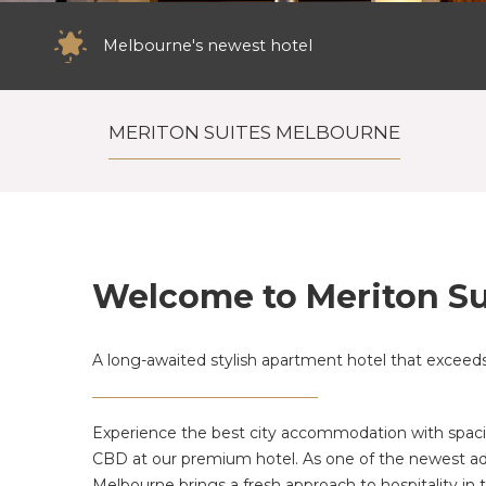
Melbourne's newest hotel
Close to some of Melbourne's best retail
MERITON SUITES MELBOURNE
Welcome to Meriton Su
A long-awaited stylish apartment hotel that exceeds 
Experience the best city accommodation with spacio
CBD at our premium hotel. As one of the newest ad
Melbourne brings a fresh approach to hospitality in th