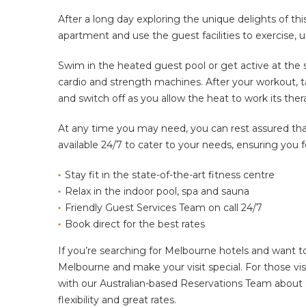
After a long day
exploring the
unique delights of thi
apartment and use the guest facilities to exercise, 
Swim in the heated guest pool or
get active
at the 
cardio and strength machines. After your workout, t
and switch off as you allow the heat to work its the
At any time you may need, you can rest assured that
available 24/7 to cater to your needs, ensuring you f
Stay fit in the state-of-the-art fitness centre
Relax in the indoor pool, spa and sauna
Friendly Guest Services Team on call 24/7
Book direct for the best rates
If you’re searching for Melbourne hotels and want 
Melbourne and make your visit special. For those vis
with our Australian-based Reservations Team about
flexibility and great rates.