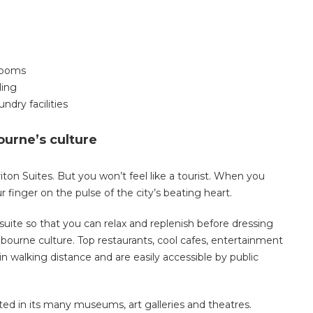
drooms
ling
ndry facilities
ourne’s culture
on Suites. But you won’t feel like a tourist. When you
our finger on the pulse of the city’s beating heart.
 suite so that you can relax and replenish before dressing
ourne culture. Top restaurants, cool cafes, entertainment
n walking distance and are easily accessible by public
cted in its many museums, art galleries and theatres.