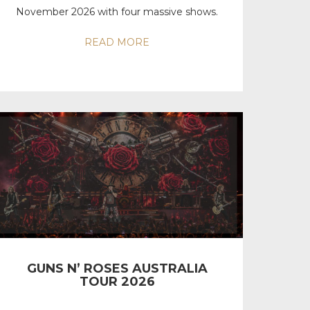
November 2026 with four massive shows.
READ MORE
GUNS N’ ROSES AUSTRALIA
TOUR 2026