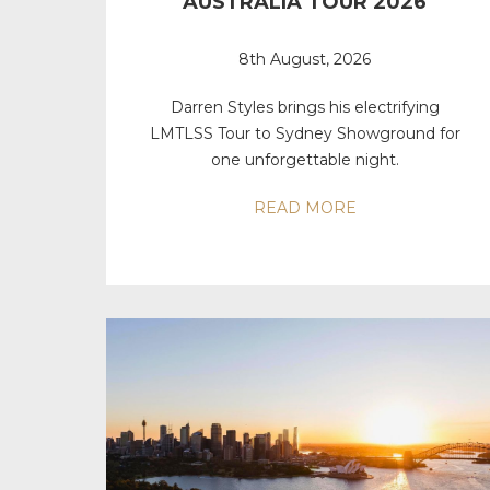
AUSTRALIA TOUR 2026
8th August, 2026
Darren Styles brings his electrifying
LMTLSS Tour to Sydney Showground for
one unforgettable night.
READ MORE