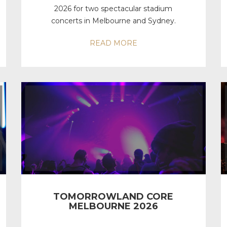
2026 for two spectacular stadium
concerts in Melbourne and Sydney.
READ MORE
TOMORROWLAND CORE
MELBOURNE 2026