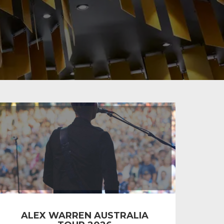
ALEX WARREN AUSTRALIA