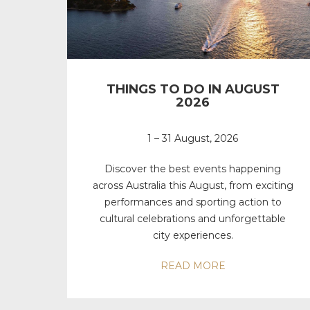
THINGS TO DO IN AUGUST
2026
1 – 31 August, 2026
Discover the best events happening
across Australia this August, from exciting
performances and sporting action to
cultural celebrations and unforgettable
city experiences.
READ MORE