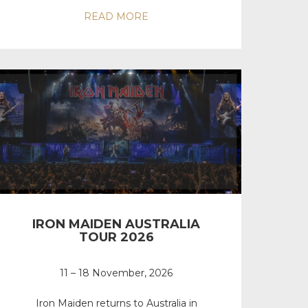
READ MORE
IRON MAIDEN AUSTRALIA
TOUR 2026
11 – 18 November, 2026
Iron Maiden returns to Australia in