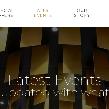
PECIAL
LATEST
OUR
FFERS
EVENTS
STORY
Latest Events
 updated with what