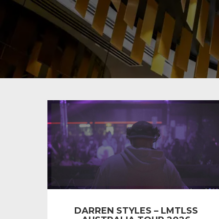
DARREN STYLES – LMTLSS