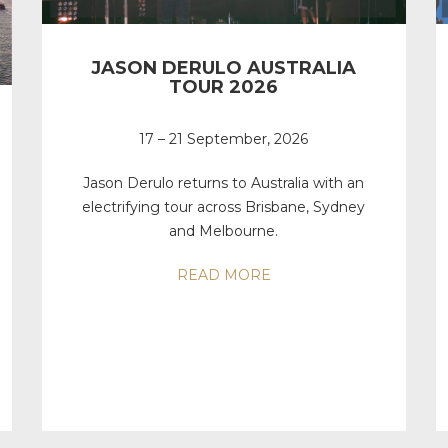
JASON DERULO AUSTRALIA
TOUR 2026
17 – 21 September, 2026
Jason Derulo returns to Australia with an
electrifying tour across Brisbane, Sydney
and Melbourne.
READ MORE