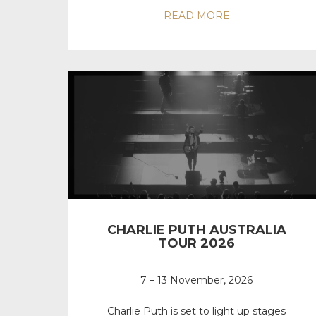
READ MORE
CHARLIE PUTH AUSTRALIA
TOUR 2026
7 – 13 November, 2026
Charlie Puth is set to light up stages