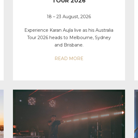
TOUR 2026
18 – 23 August, 2026
Experience Karan Aujla live as his Australia
Tour 2026 heads to Melbourne, Sydney
and Brisbane.
READ MORE