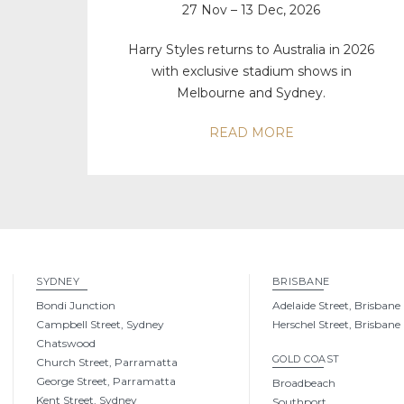
27 Nov – 13 Dec, 2026
Harry Styles returns to Australia in 2026
with exclusive stadium shows in
Melbourne and Sydney.
READ MORE
SYDNEY
BRISBANE
Bondi Junction
Adelaide Street, Brisbane
Campbell Street, Sydney
Herschel Street, Brisbane
Chatswood
GOLD COAST
Church Street, Parramatta
George Street, Parramatta
Broadbeach
Kent Street, Sydney
Southport