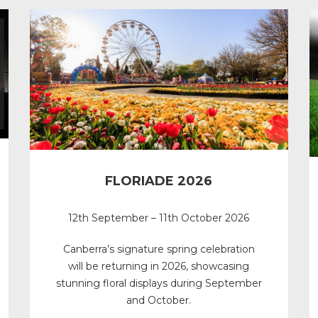
FLORIADE 2026
12th September – 11th October 2026
Canberra’s signature spring celebration
will be returning in 2026, showcasing
stunning floral displays during September
and October.