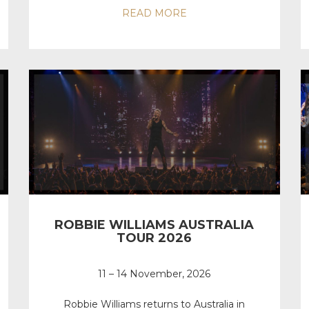
READ MORE
ROBBIE WILLIAMS AUSTRALIA
TOUR 2026
11 – 14 November, 2026
Robbie Williams returns to Australia in