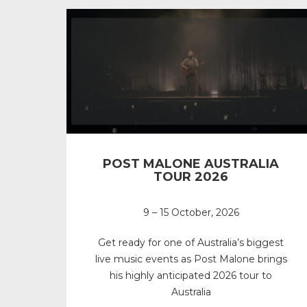
POST MALONE AUSTRALIA
TOUR 2026
9 – 15 October, 2026
Get ready for one of Australia’s biggest
live music events as Post Malone brings
his highly anticipated 2026 tour to
Australia