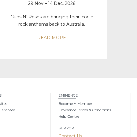
29 Nov – 14 Dec, 2026
Guns N’ Roses are bringing their iconic
rock anthems back to Australia.
READ MORE
S
EMINENCE
uites
Become A Member
uarantee
Eminence Terms & Conditions
Help Centre
SUPPORT
g
Contact Us