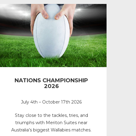
NATIONS CHAMPIONSHIP
2026
July 4th – October 17th 2026
Stay close to the tackles, tries, and
triumphs with Meriton Suites near
Australia’s biggest Wallabies matches.