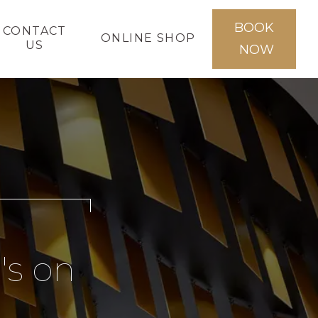
BOOK
CONTACT
ONLINE SHOP
US
NOW
's on