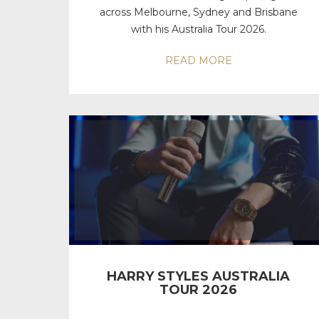
across Melbourne, Sydney and Brisbane
with his Australia Tour 2026.
READ MORE
HARRY STYLES AUSTRALIA
TOUR 2026