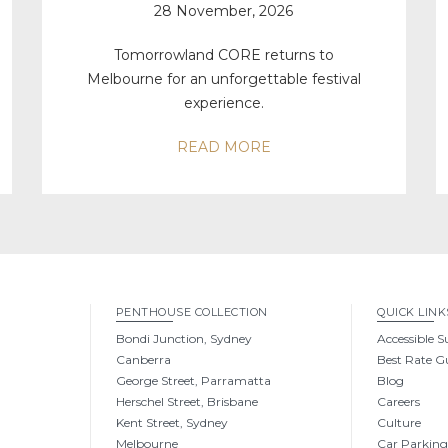
28 November, 2026
Tomorrowland CORE returns to
Melbourne for an unforgettable festival
experience.
READ MORE
PENTHOUSE COLLECTION
QUICK LINK
Bondi Junction, Sydney
Accessible S
Canberra
Best Rate G
George Street, Parramatta
Blog
Herschel Street, Brisbane
Careers
Kent Street, Sydney
Culture
Melbourne
Car Parkin