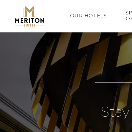
S
OUR HOTELS
O
Stay