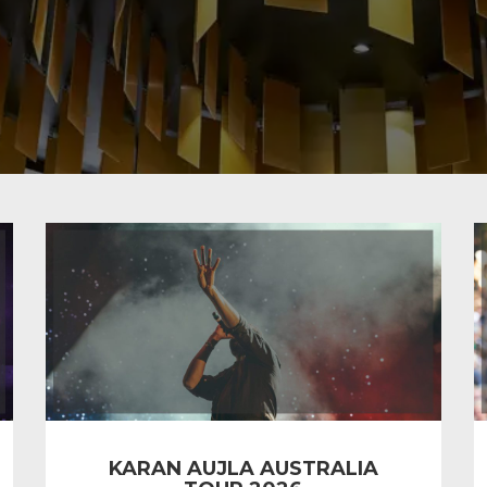
KARAN AUJLA AUSTRALIA