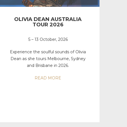
OLIVIA DEAN AUSTRALIA
TOUR 2026
5 – 13 October, 2026
Experience the soulful sounds of Olivia
Dean as she tours Melbourne, Sydney
and Brisbane in 2026.
READ MORE