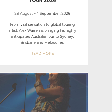
TOUR 2026
28 August – 4 September, 2026
From viral sensation to global touring
artist, Alex Warren is bringing his highly
anticipated Australia Tour to Sydney,
Brisbane and Melbourne.
READ MORE