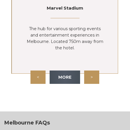
Marvel Stadium
The hub for various sporting events
and entertainment experiences in
Melbourne. Located 750m away from
the hotel.
<
MORE
>
Melbourne FAQs