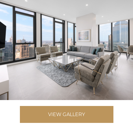
VIEW GALLERY