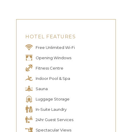
HOTEL FEATURES
Free Unlimited Wi-Fi
Opening Windows
Fitness Centre
Indoor Pool & Spa
Sauna
Luggage Storage
In-Suite Laundry
24hr Guest Services
Spectacular Views