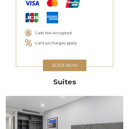
Cash Not Accepted
Card surcharges apply
BOOK NOW
Suites