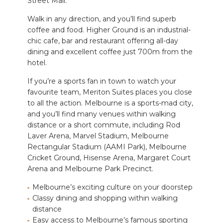
Street Mall.
Walk in any direction, and you’ll find superb
coffee and food. Higher Ground is an industrial-
chic cafe, bar and restaurant offering all-day
dining and excellent coffee just 700m from the
hotel.
If you’re a sports fan in town to watch your
favourite team, Meriton Suites places you close
to all the action. Melbourne is a sports-mad city,
and you’ll find many venues within walking
distance or a short commute, including Rod
Laver Arena, Marvel Stadium, Melbourne
Rectangular Stadium (AAMI Park), Melbourne
Cricket Ground, Hisense Arena, Margaret Court
Arena and Melbourne Park Precinct.
Melbourne’s exciting culture on your doorstep
Classy dining and shopping within walking
distance
Easy access to Melbourne’s famous sporting