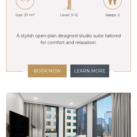
Size: 37 m²
Level: 3-12
Sleeps: 2
A stylish open-plan designed studio suite tailored
for comfort and relaxation.
BOOK NOW
LEARN MORE