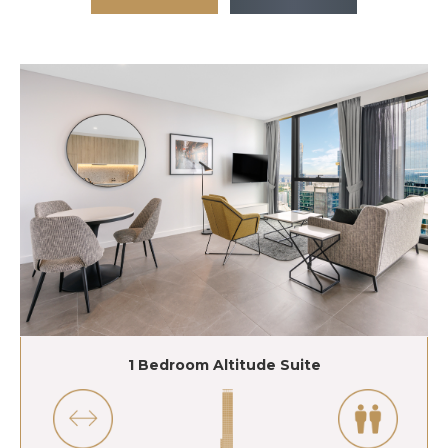
1 Bedroom Altitude Suite