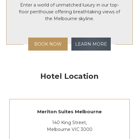
Enter a world of unmatched luxury in our top-
floor penthouse offering breathtaking views of
the Melbourne skyline.
BOOK NOW
LEARN MORE
Hotel Location
Meriton Suites Melbourne
140 King Street,
Melbourne VIC 3000