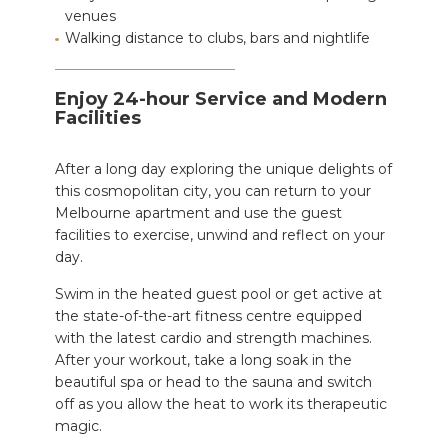
venues
Walking distance to clubs, bars and nightlife
Enjoy 24-hour Service and Modern
Facilities
After a long day
exploring the
unique delights of
this cosmopolitan city, you can return to your
Melbourne apartment and use the guest
facilities to exercise, unwind and reflect on your
day.
Swim in the heated guest pool or
get active
at
the state-of-the-art fitness centre equipped
with the latest cardio and strength machines.
After your workout, take a long soak in the
beautiful spa or head to the sauna and switch
off as you allow the heat to work its therapeutic
magic.