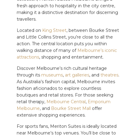
fresh approach to hospitality in the city centre,
making it a distinctive destination for discerning
travellers.
Located on
King Street
, between Bourke Street
and Little Collins Street, you’re close to all the
action. The central location puts you within
walking distance of many of
Melbourne’s iconic
attractions
, shopping and entertainment.
Discover Melbourne’s rich cultural heritage
through its
museums
,
art galleries
, and
theatres
.
As Australia’s fashion capital, Melbourne invites
fashion aficionados to explore countless
boutiques and retail stores. For those seeking
retail therapy,
Melbourne Central
,
Emporium
Melbourne
, and
Bourke Street Mall
offer
extensive shopping experiences.
For sports fans, Meriton Suites is ideally located
near Melbourne’s top venues. You’ll be close to