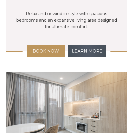
Relax and unwind in style with spacious
bedrooms and an expansive living area designed
for ultimate comfort.
BOOK NOW
LEARN MORE