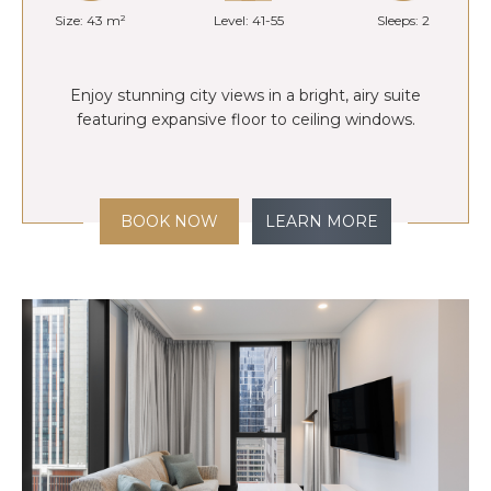
Size: 43 m²
Level: 41-55
Sleeps: 2
Enjoy stunning city views in a bright, airy suite
featuring expansive floor to ceiling windows.
BOOK NOW
LEARN MORE