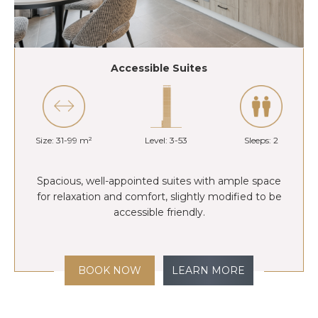
Accessible Suites
Size: 31-99 m²
Level: 3-53
Sleeps: 2
Spacious, well-appointed suites with ample space
for relaxation and comfort, slightly modified to be
accessible friendly.
BOOK NOW
LEARN MORE