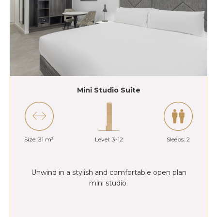
Mini Studio Suite
Size: 31 m²
Level: 3-12
Sleeps: 2
Unwind in a stylish and comfortable open plan
mini studio.