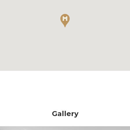
Gallery