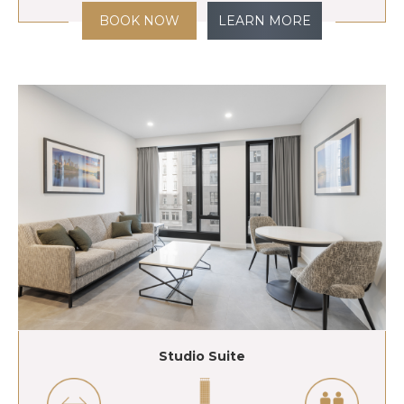
BOOK NOW
LEARN MORE
Studio Suite