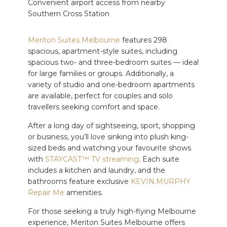
Convenient airport access from nearby
Southern Cross Station
Meriton Suites Melbourne
features 298
spacious, apartment-style suites, including
spacious two- and three-bedroom suites — ideal
for large families or groups. Additionally, a
variety of studio and one-bedroom apartments
are available, perfect for couples and solo
travellers seeking comfort and space.
After a long day of sightseeing, sport, shopping
or business, you’ll love sinking into plush king-
sized beds and watching your favourite shows
with
STAYCAST™ TV streaming
. Each suite
includes a kitchen and laundry, and the
bathrooms feature exclusive
KEVIN.MURPHY
Repair Me
amenities.
For those seeking a truly high-flying Melbourne
experience, Meriton Suites Melbourne offers