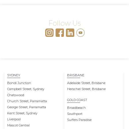
Follow Us
SYDNEY
BRISBANE
Bondi Junction
Adelaide Street, Brisbane
Campbell Street, Sydney
Herschel Street, Brisbane
Chatswood
GOLD COAST
Church Street, Parramatta
George Street, Parramatta
Broadbeach
Kent Street, Sydney
Southport
Liverpool
Surfers Paradise
Mascot Central