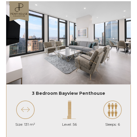
3 Bedroom Bayview Penthouse
Size: 131 m²
Level: 56
Sleeps: 6