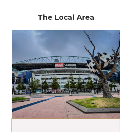
The Local Area