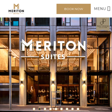
MENU
BOOK NOW