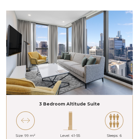
3 Bedroom Altitude Suite
Size: 99 m²
Level: 41-55
Sleeps: 6