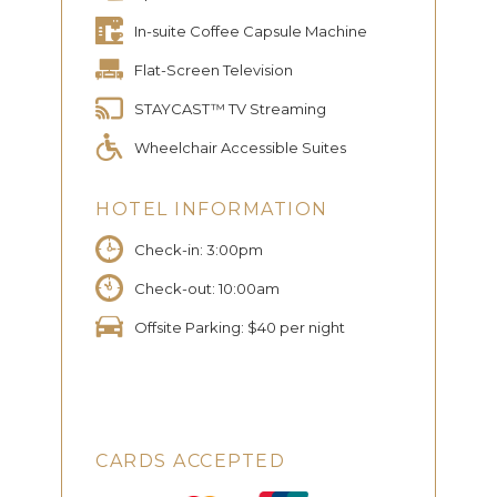
In-suite Coffee Capsule Machine
Flat-Screen Television
STAYCAST™ TV Streaming
Wheelchair Accessible Suites
HOTEL INFORMATION
Check-in: 3:00pm
Check-out: 10:00am
Offsite Parking: $40 per night
CARDS ACCEPTED