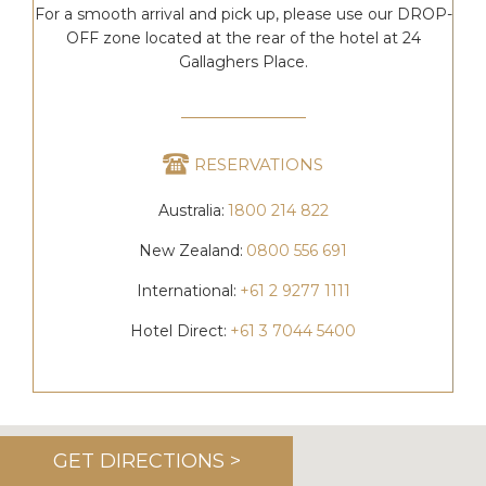
For a smooth arrival and pick up, please use our DROP-
OFF zone located at the rear of the hotel at 24
Gallaghers Place.
RESERVATIONS
Australia:
1800 214 822
New Zealand:
0800 556 691
International:
+61 2 9277 1111
Hotel Direct:
+61 3 7044 5400
GET DIRECTIONS >