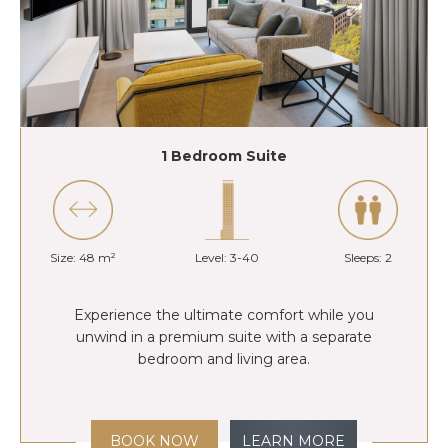
1 Bedroom Suite
Size: 48 m²
Level: 3-40
Sleeps: 2
Experience the ultimate comfort while you
unwind in a premium suite with a separate
bedroom and living area.
BOOK NOW
LEARN MORE