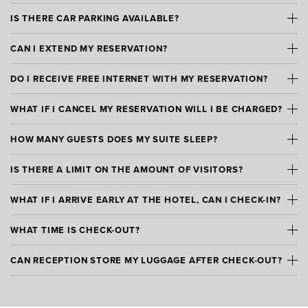
IS THERE CAR PARKING AVAILABLE?
CAN I EXTEND MY RESERVATION?
DO I RECEIVE FREE INTERNET WITH MY RESERVATION?
WHAT IF I CANCEL MY RESERVATION WILL I BE CHARGED?
HOW MANY GUESTS DOES MY SUITE SLEEP?
IS THERE A LIMIT ON THE AMOUNT OF VISITORS?
WHAT IF I ARRIVE EARLY AT THE HOTEL, CAN I CHECK-IN?
WHAT TIME IS CHECK-OUT?
CAN RECEPTION STORE MY LUGGAGE AFTER CHECK-OUT?