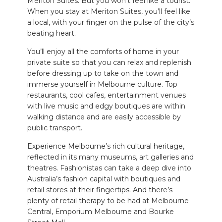
Meriton Suites. But you won’t feel like a tourist.
When you stay at Meriton Suites, you’ll feel like
a local, with your finger on the pulse of the city’s
beating heart.
You’ll enjoy all the comforts of home in your
private suite so that you can relax and replenish
before dressing up to take on the town and
immerse yourself in Melbourne culture. Top
restaurants, cool cafes, entertainment venues
with live music and edgy boutiques are within
walking distance and are easily accessible by
public transport.
Experience Melbourne’s rich cultural heritage,
reflected in its many museums, art galleries and
theatres. Fashionistas can take a deep dive into
Australia’s fashion capital with boutiques and
retail stores at their fingertips. And there’s
plenty of retail therapy to be had at Melbourne
Central, Emporium Melbourne and Bourke