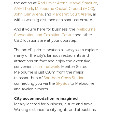
the action at
Rod Laver Arena
,
Marvel Stadium
,
AAMI Park
,
Melbourne Cricket Ground (MCG)
,
John Cain Arena
, and
Margaret Court Arena
, all
within walking distance or a short commute.
And if you’re here for business, the
Melbourne
Convention and Exhibition Centre
and other
CBD locations are at your doorstep.
The hotel’s prime location allows you to explore
many of the city’s famous restaurants and
attractions on foot and enjoy the extensive,
convenient
tram network
. Meriton Suites
Melbourne is just 650m from the major
transport hub of
Southern Cross Station
,
connecting you via the
SkyBus
to Melbourne
and Avalon airports.
City accommodation reimagined
Ideally located for business, leisure and travel
Walking distance to city sights and attractions