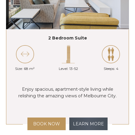
2 Bedroom Suite
Size: 68 m²
Level: 13-52
Sleeps: 4
Enjoy spacious, apartment-style living while
relishing the amazing views of Melbourne City.
BOOK NOW
LEARN MORE