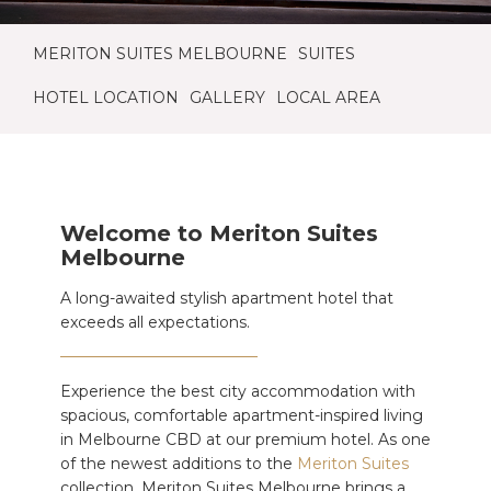
MERITON SUITES MELBOURNE
SUITES
HOTEL LOCATION
GALLERY
LOCAL AREA
Welcome to Meriton Suites
Melbourne
A long-awaited stylish apartment hotel that
exceeds all expectations.
Experience the best city accommodation with
spacious, comfortable apartment-inspired living
in Melbourne CBD at our premium hotel. As one
of the newest additions to the
Meriton Suites
collection, Meriton Suites Melbourne brings a