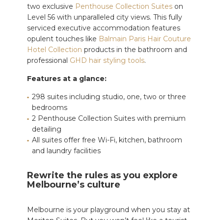
two exclusive
Penthouse Collection Suites
on
Level 56 with unparalleled city views. This fully
serviced executive accommodation features
opulent touches like
Balmain Paris Hair Couture
Hotel Collection
products in the bathroom and
professional
GHD hair styling tools
.
Features at a glance:
298 suites including studio, one, two or three
bedrooms
2 Penthouse Collection Suites with premium
detailing
All suites offer free Wi-Fi, kitchen, bathroom
and laundry facilities
Rewrite the rules as you explore
Melbourne’s culture
Melbourne is your playground when you stay at