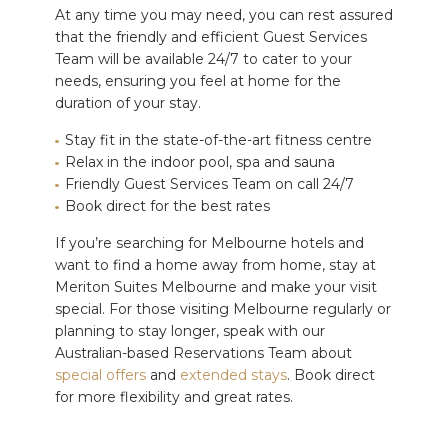
At any time you may need, you can rest assured
that the friendly and efficient Guest Services
Team will be available 24/7 to cater to your
needs, ensuring you feel at home for the
duration of your stay.
Stay fit in the state-of-the-art fitness centre
Relax in the indoor pool, spa and sauna
Friendly Guest Services Team on call 24/7
Book direct for the best rates
If you’re searching for Melbourne hotels and
want to find a home away from home, stay at
Meriton Suites Melbourne and make your visit
special. For those visiting Melbourne regularly or
planning to stay longer, speak with our
Australian-based Reservations Team about
special offers
and
extended stays
.
Book direct
for more flexibility and great rates.