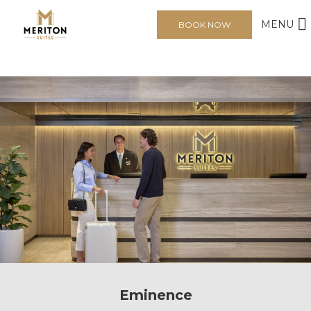
MENU
BOOK NOW
Eminence