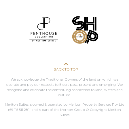
BACK TO TOP
We acknowledge the Traditional Owners of the land on which we
operate and pay our respects to Elders past, present and emerging. We
recognise and celebrate the continuing connection to land, waters and
culture.
Meriton Suites is owned & operated by Meriton Property Services Pty Ltd
(69 115 511 281)
and is part of the Meriton Group © Copyright Meriton
Suites