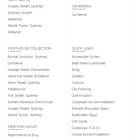
Sussex Street, Sydney
CANBERRA
Sydney Airport
Canberra
Waterloo
World Tower, Sydney
Zetland
PENTHOUSE COLLECTION
QUICK LINKS
Bondi Junction, Sydney
Accessible Suites
Canberra
Best Rate Guarantee
George Street, Parramatta
Blog
Herschel Street, Brisbane
Careers
Kent Street, Sydney
Culture
Melbourne
Car Parking
Pitt Street, Sydney
Commission
Surfers Paradise Penthouse
Corporate Accommodation
Sussex Street, Sydney
Elevate Business Stays
World Tower, Sydney
Extended Stays
Gift Cards
MERITON GROUP
Giveaway Ts & Cs
Group Accommodation
Apartments to Buy