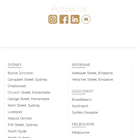
Follow Us
SYDNEY
BRISBANE
Bondi Junction
Adelaide Street, Brisbane
Campbell Street, Sydney
Herschel Street, Brisbane
Chatswood
GOLD COAST
Church Street, Parramatta
George Street, Parramatta
Broadbeach
Kent Street, Sydney
Southport
Liverpool
Surfers Paradise
Mascot Central
MELBOURNE
Pitt Street, Sydney
North Ryde
Melbourne
North Sydney