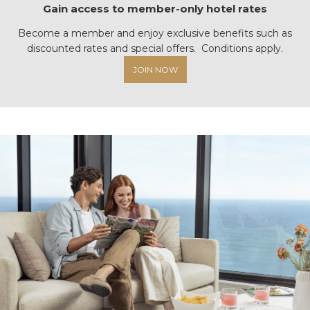
Gain access to member-only hotel rates
Become a member and enjoy exclusive benefits such as
discounted rates and special offers. Conditions apply.
JOIN NOW