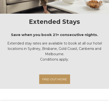
Extended Stays
Save when you book 21+ consecutive nights.
Extended stay rates are available to book at all our hotel
locations in Sydney, Brisbane, Gold Coast, Canberra and
Melbourne.
Conditions apply.
FIND OUT MORE