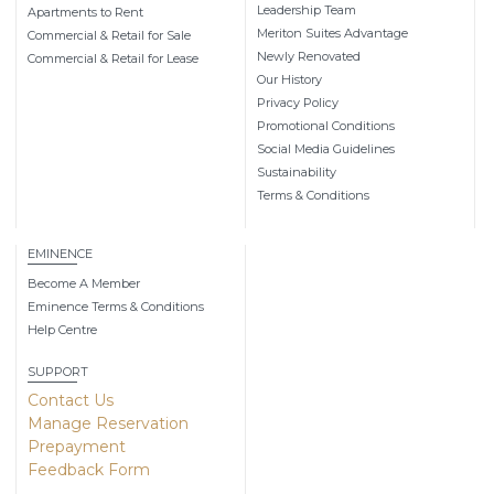
Leadership Team
Apartments to Rent
Meriton Suites Advantage
Commercial & Retail for Sale
Newly Renovated
Commercial & Retail for Lease
Our History
Privacy Policy
Promotional Conditions
Social Media Guidelines
Sustainability
Terms & Conditions
EMINENCE
Become A Member
Eminence Terms & Conditions
Help Centre
SUPPORT
Contact Us
Manage Reservation
Prepayment
Feedback Form