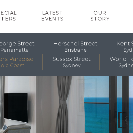
PECIAL
LATEST
OUR
FFERS
EVENTS
STORY
eorge Street
Herschel Street
Kent 
Parramatta
Brisbane
Syd
ers Paradise
Sussex Street
World T
old Coast
Sydney
Sydn