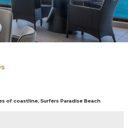
es
es of coastline, Surfers Paradise Beach