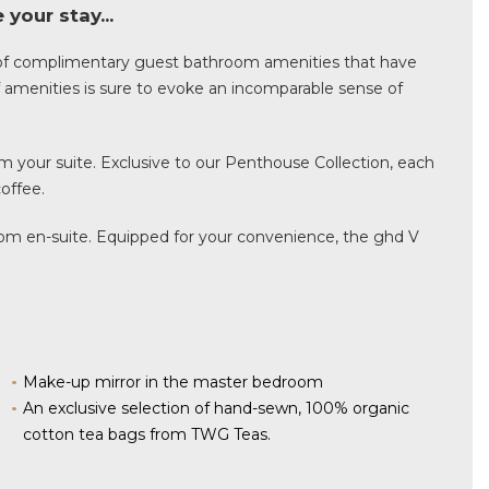
your stay...
of complimentary guest bathroom amenities that have
of amenities is sure to evoke an incomparable sense of
m your suite. Exclusive to our Penthouse Collection, each
offee.
room en-suite. Equipped for your convenience, the ghd V
Make-up mirror in the master bedroom
An exclusive selection of hand-sewn, 100% organic
cotton tea bags from TWG Teas.