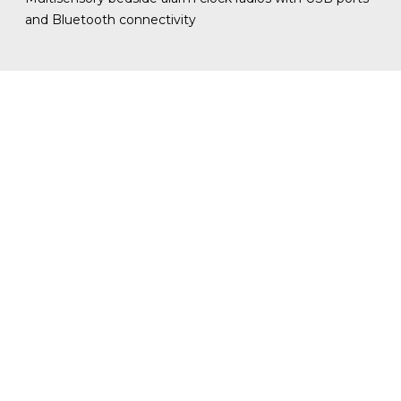
and Bluetooth connectivity