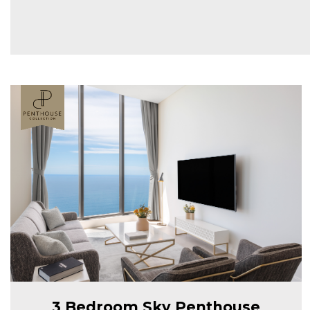
3 Bedroom Sky Penthouse