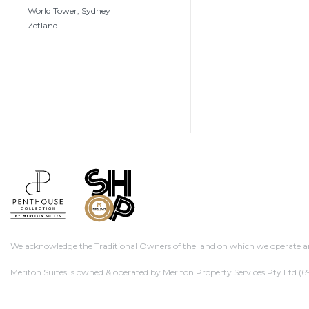
World Tower, Sydney
Zetland
We acknowledge the Traditional Owners of the land on which we operate and
Meriton Suites is owned & operated by Meriton Property Services Pty Ltd
(69