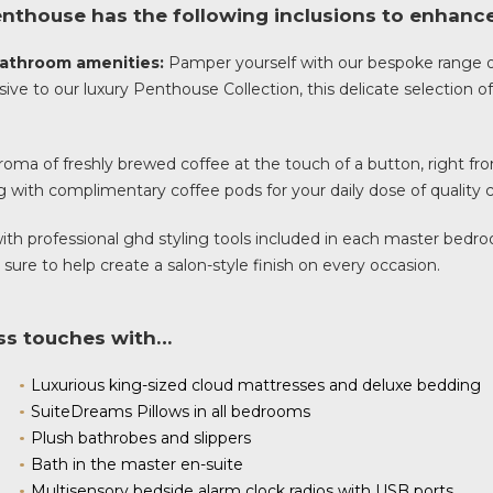
nthouse has the following inclusions to enhance 
 bathroom amenities:
Pamper yourself with our bespoke range 
sive to our luxury Penthouse Collection, this delicate selection 
oma of freshly brewed coffee at the touch of a button, right fro
 with complimentary coffee pods for your daily dose of quality c
 with professional ghd styling tools included in each master bed
 sure to help create a salon-style finish on every occasion.
ass touches with…
Luxurious king-sized cloud mattresses and deluxe bedding
SuiteDreams Pillows in all bedrooms
Plush bathrobes and slippers
Bath in the master en-suite
Multisensory bedside alarm clock radios with USB ports