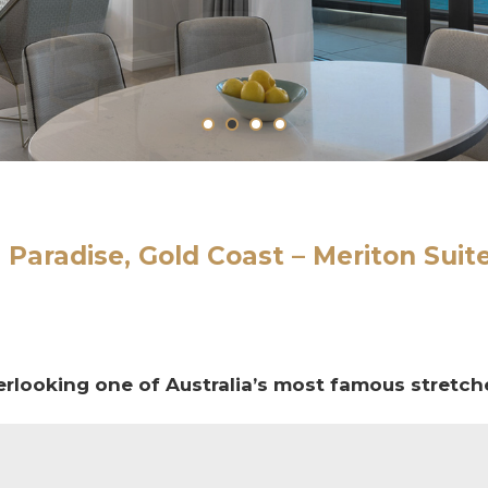
 Paradise, Gold Coast –
Meriton Suit
erlooking one of Australia’s most famous stretch