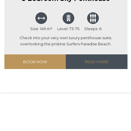
Size: 149 m²
Level: 73-75
Sleeps: 6
Check into your very own luxury penthouse suite,
overlooking the pristine Surfers Paradise Beach.
BOOK NOW
READ MORE