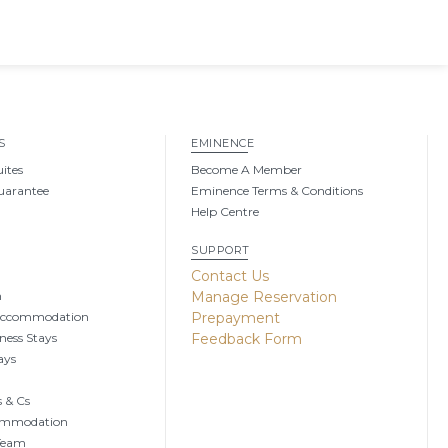
S
EMINENCE
uites
Become A Member
uarantee
Eminence Terms & Conditions
Help Centre
SUPPORT
g
Contact Us
n
Manage Reservation
Accommodation
Prepayment
ness Stays
Feedback Form
ays
 & Cs
ommodation
 Team