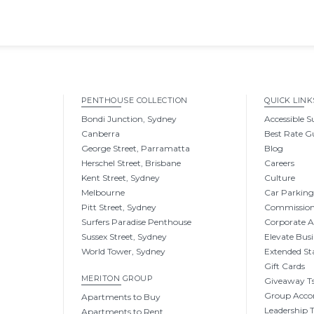
PENTHOUSE COLLECTION
QUICK LINK
Bondi Junction, Sydney
Accessible S
Canberra
Best Rate G
George Street, Parramatta
Blog
Herschel Street, Brisbane
Careers
Kent Street, Sydney
Culture
Melbourne
Car Parkin
Pitt Street, Sydney
Commissio
Surfers Paradise Penthouse
Corporate 
Sussex Street, Sydney
Elevate Busi
World Tower, Sydney
Extended St
Gift Cards
MERITON GROUP
Giveaway Ts
Group Acc
Apartments to Buy
Leadership
Apartments to Rent