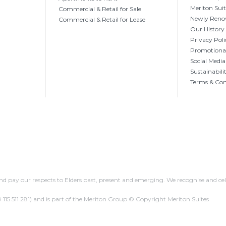
Meriton Sui
Commercial & Retail for Sale
Newly Reno
Commercial & Retail for Lease
Our History
Privacy Poli
Promotional
Social Media
Sustainabili
Terms & Con
 pay our respects to Elders past, present and emerging. We recognise and cel
 115 511 281)
and is part of the Meriton Group © Copyright Meriton Suites