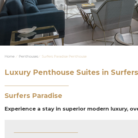
Home
⁄
Penthouses
⁄
Surfers Paradise Penthouse
Luxury Penthouse Suites in Surfers
Surfers Paradise
Experience a stay in superior modern luxury, ov