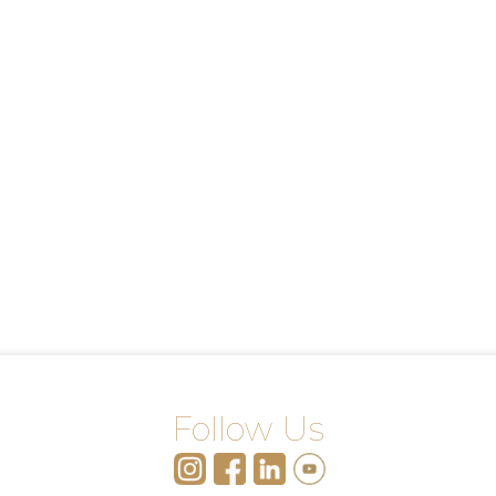
Follow Us