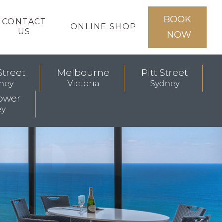
BOOK
CONTACT
ONLINE SHOP
US
NOW
Street
Melbourne
Pitt Street
ney
Victoria
Sydney
ower
ey