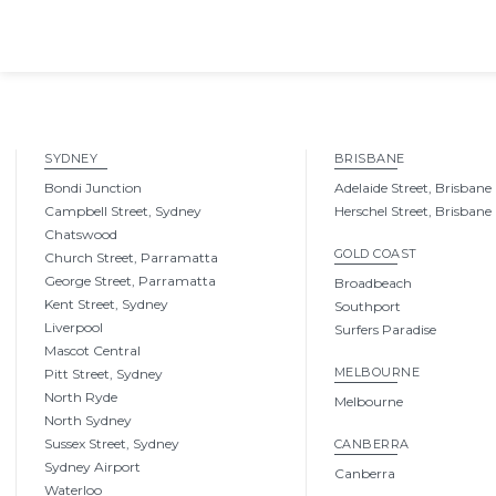
SYDNEY
BRISBANE
Bondi Junction
Adelaide Street, Brisbane
Campbell Street, Sydney
Herschel Street, Brisbane
Chatswood
GOLD COAST
Church Street, Parramatta
George Street, Parramatta
Broadbeach
Kent Street, Sydney
Southport
Liverpool
Surfers Paradise
Mascot Central
MELBOURNE
Pitt Street, Sydney
North Ryde
Melbourne
North Sydney
Sussex Street, Sydney
CANBERRA
Sydney Airport
Canberra
Waterloo