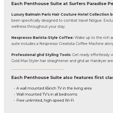
Each Penthouse Suite at Surfers Paradise Pe
Luxury Balmain Paris Hair Couture Hotel Collection
been specifically designed to combat travel fatigue. Exclu
wellness throughout your stay.
Nespresso Barista-Style Coffee:
Wake up to the rich ar
suite includes a Nespresso Creatista Coffee Machine along
Professional ghd Styling Tools:
Get ready effortlessly
Gold Max Styler hair straightener and ghd air Hairdryer are
Each Penthouse Suite also features first cl
A wall mounted 65inch TV in the living area
Wall mounted TV’s in all bedrooms
Free unlimited, high-speed Wi-Fi