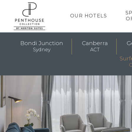
S
OUR HOTELS
O
Bondi Junction
Canberra
G
Sydney
ACT
Surf
G