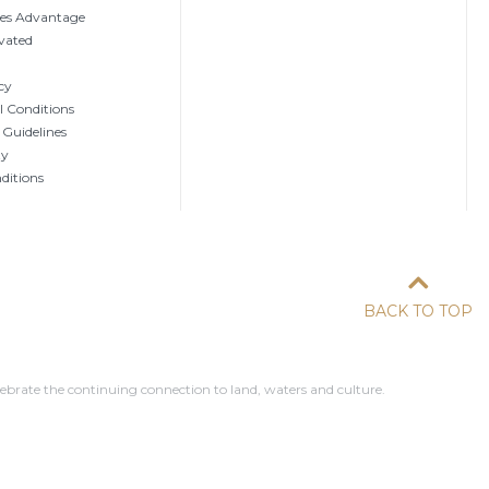
tes Advantage
vated
cy
 Conditions
 Guidelines
ty
ditions
BACK TO TOP
ebrate the continuing connection to land, waters and culture.