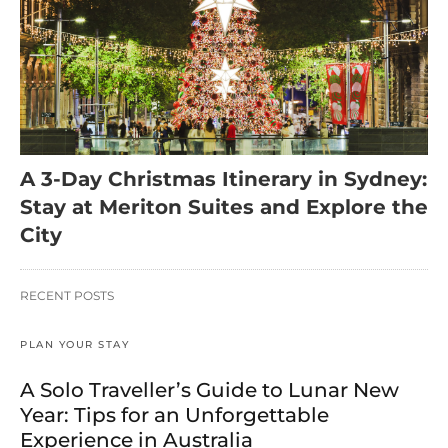
A 3-Day Christmas Itinerary in Sydney:
Stay at Meriton Suites and Explore the
City
RECENT POSTS
PLAN YOUR STAY
A Solo Traveller’s Guide to Lunar New
Year: Tips for an Unforgettable
Experience in Australia