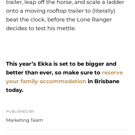
trailer, leap off the horse, and scale a ladder
onto a moving rooftop trailer to (literally)
beat the clock, before the Lone Ranger
decides to test his mettle.
This year’s Ekka is set to be bigger and
better than ever, so make sure to
reserve
your family accommodation
in Brisbane
today.
PUBLISHED BY
Marketing Team