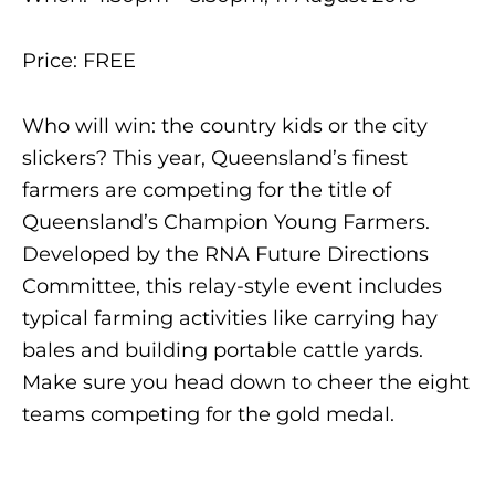
Price: FREE
Who will win: the country kids or the city
slickers? This year, Queensland’s finest
farmers are competing for the title of
Queensland’s Champion Young Farmers.
Developed by the RNA Future Directions
Committee, this relay-style event includes
typical farming activities like carrying hay
bales and building portable cattle yards.
Make sure you head down to cheer the eight
teams competing for the gold medal.