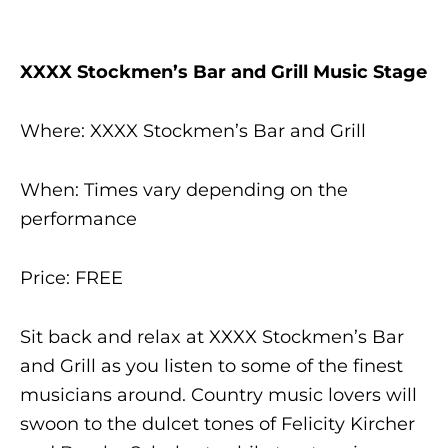
XXXX Stockmen’s Bar and Grill Music Stage
Where: XXXX Stockmen’s Bar and Grill
When: Times vary depending on the
performance
Price: FREE
Sit back and relax at XXXX Stockmen’s Bar
and Grill as you listen to some of the finest
musicians around. Country music lovers will
swoon to the dulcet tones of Felicity Kircher