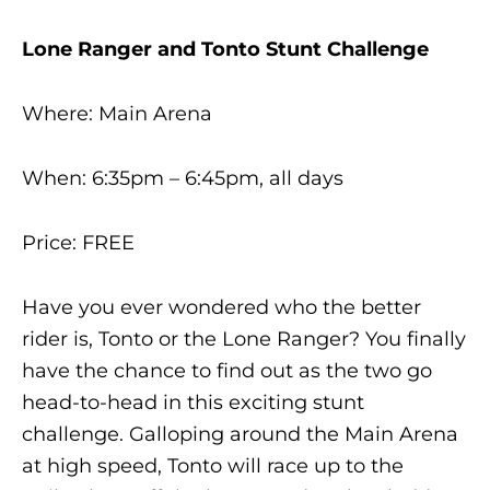
Lone Ranger and Tonto Stunt Challenge
Where: Main Arena
When: 6:35pm – 6:45pm, all days
Price: FREE
Have you ever wondered who the better
rider is, Tonto or the Lone Ranger? You finally
have the chance to find out as the two go
head-to-head in this exciting stunt
challenge. Galloping around the Main Arena
at high speed, Tonto will race up to the