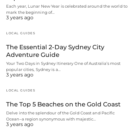
Each year, Lunar New Year is celebrated around the world to
mark the beginning of…
3 years ago
LOCAL GUIDES
The Essential 2-Day Sydney City
Adventure Guide
Your Two Days in Sydney Itinerary One of Australia’s most
popular cities, Sydney is a…
3 years ago
LOCAL GUIDES
The Top 5 Beaches on the Gold Coast
Delve into the splendour of the Gold Coast and Pacific
Ocean–a region synonymous with majestic…
3 years ago