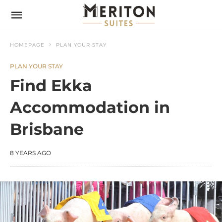
HOMEPAGE
PLAN YOUR STAY
PLAN YOUR STAY
Find Ekka
Accommodation in
Brisbane
8 YEARS AGO