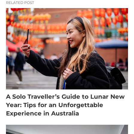
RELATED POST
A Solo Traveller’s Guide to Lunar New
Year: Tips for an Unforgettable
Experience in Australia