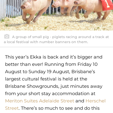
A group of small pig - piglets racing around a track at
a local festival with number banners on them.
This year’s Ekka is back and it’s bigger and
better than ever! Running from Friday 10
August to Sunday 19 August, Brisbane’s
largest cultural festival is held at the
Brisbane Showgrounds, just minutes away
from your short stay accommodation at
Meriton Suites Adelaide Street
and
Herschel
Street
. There’s so much to see and do this