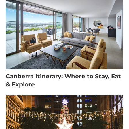
Canberra Itinerary: Where to Stay, Eat
& Explore