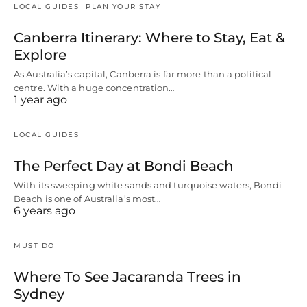
LOCAL GUIDES
PLAN YOUR STAY
Canberra Itinerary: Where to Stay, Eat &
Explore
As Australia’s capital, Canberra is far more than a political
centre. With a huge concentration…
1 year ago
LOCAL GUIDES
The Perfect Day at Bondi Beach
With its sweeping white sands and turquoise waters, Bondi
Beach is one of Australia’s most…
6 years ago
MUST DO
Where To See Jacaranda Trees in
Sydney