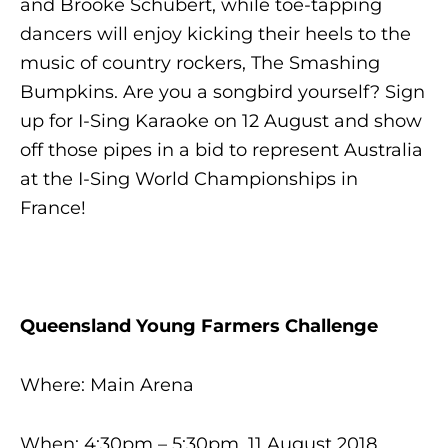
and Brooke Schubert, while toe-tapping
dancers will enjoy kicking their heels to the
music of country rockers, The Smashing
Bumpkins. Are you a songbird yourself? Sign
up for
I-Sing Karaoke
on 12 August and show
off those pipes in a bid to represent Australia
at the I-Sing World Championships in
France!
Queensland Young Farmers Challenge
Where: Main Arena
When: 4:30pm – 5:30pm, 11 August 2018