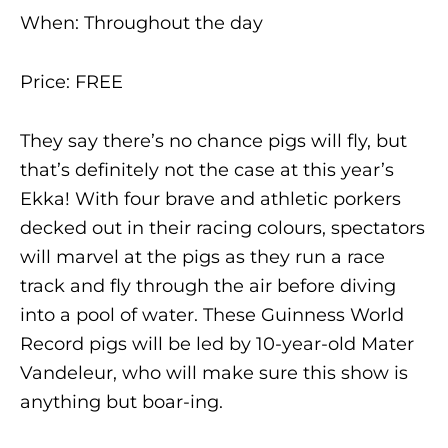
When: Throughout the day
Price: FREE
They say there’s no chance pigs will fly, but
that’s definitely not the case at this year’s
Ekka! With four brave and athletic porkers
decked out in their racing colours, spectators
will marvel at the pigs as they run a race
track and fly through the air before diving
into a pool of water. These Guinness World
Record pigs will be led by 10-year-old Mater
Vandeleur, who will make sure this show is
anything but boar-ing.