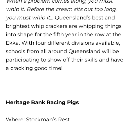
When a problem comes along, you must
whip it. Before the cream sits out too long,
you must whip it…
Queensland’s best and
brightest whip crackers are whipping things
into shape for the fifth year in the row at the
Ekka. With four different divisions available,
schools from all around Queensland will be
participating to show off their skills and have
a cracking good time!
Heritage Bank Racing Pigs
Where: Stockman’s Rest