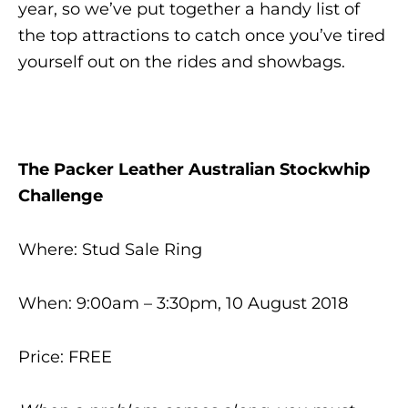
year, so we’ve put together a handy list of
the top attractions to catch once you’ve tired
yourself out on the rides and showbags.
The Packer Leather Australian Stockwhip
Challenge
Where: Stud Sale Ring
When: 9:00am – 3:30pm, 10 August 2018
Price: FREE