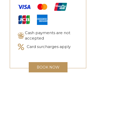
Cash payments are not
accepted
Card surcharges apply
BOOK NOW