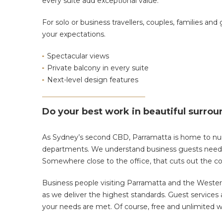
every suite add exceptional value.
For solo or business travellers, couples, families and
your expectations.
Spectacular views
Private balcony in every suite
Next-level design features
Do your best work in beautiful surro
As Sydney’s second CBD, Parramatta is home to n
departments. We understand business guests need a
Somewhere close to the office, that cuts out the 
Business people visiting Parramatta and the Wester
as we deliver the highest standards. Guest services ar
your needs are met. Of course, free and unlimited wi