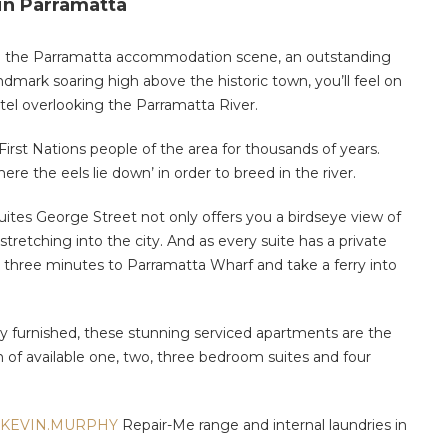
n Parramatta
n the Parramatta accommodation scene, an outstanding
dmark soaring high above the historic town, you’ll feel on
tel overlooking the Parramatta River.
First Nations people of the area for thousands of years.
e the eels lie down’ in order to breed in the river.
Suites George Street not only offers you a birdseye view of
 stretching into the city. And as every suite has a private
alk three minutes to Parramatta Wharf and take a ferry into
shly furnished, these stunning serviced apartments are the
 of available one, two, three bedroom suites and four
KEVIN.MURPHY
Repair-Me range and internal laundries in