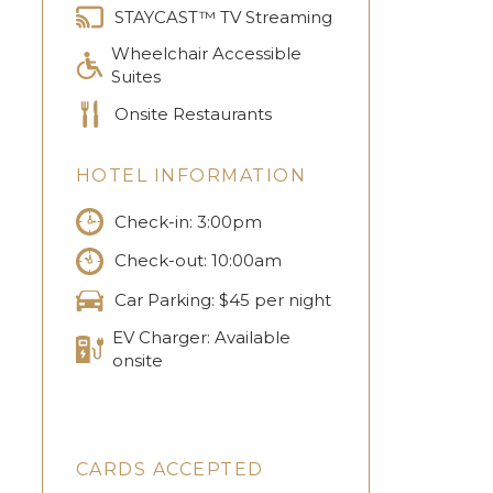
STAYCAST™ TV Streaming
Wheelchair Accessible
Suites
Onsite Restaurants
HOTEL INFORMATION
Check-in: 3:00pm
Check-out: 10:00am
Car Parking: $45 per night
EV Charger: Available
onsite
CARDS ACCEPTED