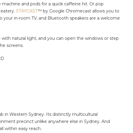
e machine and pods for a quick caffeine hit. Or pop
 eatery.
STAYCAST
™
by Google Chromecast allows you to
 to your in-room TV, and Bluetooth speakers are a welcome
te with natural light, and you can open the windows or step
he screens.
BD
b in Western Sydney. Its distinctly multicultural
inment precinct unlike anywhere else in Sydney. And
ll within easy reach.