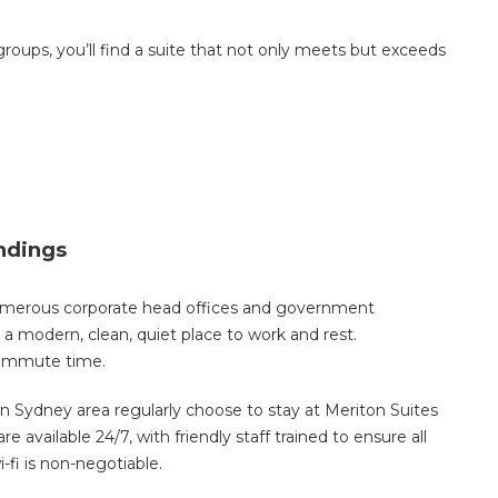
 groups, you’ll find a suite that not only meets but exceeds
undings
umerous corporate head offices and government
 modern, clean, quiet place to work and rest.
commute time.
n Sydney area regularly choose to stay at Meriton Suites
e available 24/7, with friendly staff trained to ensure all
-fi is non-negotiable.