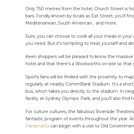
Only 750 metres from the hotel, Church Street is hom
bars. Fondly known by locals as Eat Street, you’ll fi
Mediterranean, South American… and more.
Sure, you can choose to cook all your meals in your
you need. But it’s tempting to treat yourself and d
Keen shoppers will be pleased to know the massive 
hotel and that there’s a Woolworths on-site so that 
Sports fans will be thrilled with the proximity to ma
regularly at nearby CommBank Stadium. It’s a short
bus, which takes you directly to the stadium. In ne
facility at Sydney Olympic Park, and you’ll also find 
For culture vultures, the fabulous Riverside Theatre
fantastic program of events throughout the year. An
Parramatta
can begin with a visit to Old Government 