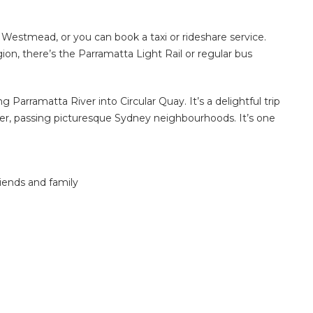
o Westmead, or you can book a taxi or rideshare service.
n, there’s the Parramatta Light Rail or regular bus
g Parramatta River into Circular Quay. It’s a delightful trip
ter, passing picturesque Sydney neighbourhoods. It’s one
iends and family