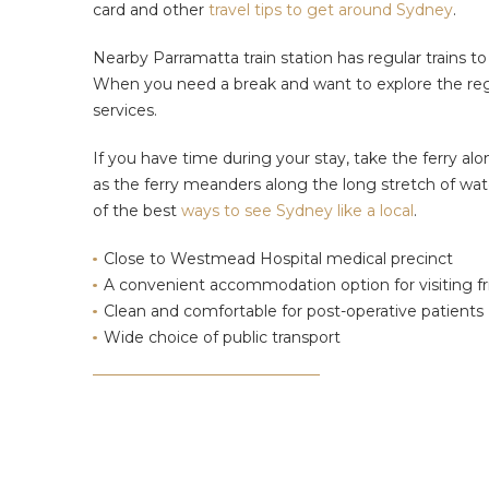
card and other
travel tips to get around Sydney
.
Nearby Parramatta train station has regular trains t
When you need a break and want to explore the regio
services.
If you have time during your stay, take the ferry alon
as the ferry meanders along the long stretch of wa
of the best
ways to see Sydney like a local
.
Close to Westmead Hospital medical precinct
A convenient accommodation option for visiting fr
Clean and comfortable for post-operative patients
Wide choice of public transport