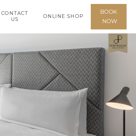
BOOK
CONTACT
ONLINE SHOP
US
NOW