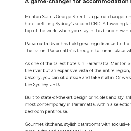
A game-changer for accommodation i
Meriton Suites George Street is a game-changer o
hotel befitting Sydney’s second CBD. A towering lan
top of the world when you stay in this brand-new ho
Parramatta River has held great significance to the 
The name ‘Parramatta’ is thought to mean ‘place wher
As one of the tallest hotels in Parramatta, Meriton 
the river but an expansive vista of the entire region,
balcony, you can sit outside and take it all in. Or w
the Sydney CBD.
Built to state-of-the-art design principles and styli
most contemporary in Parramatta, within a selection
bedroom penthouse.
Gourmet kitchens, stylish bathrooms with exclusive