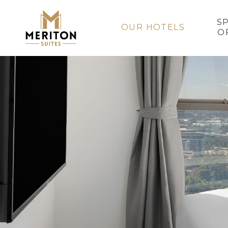
S
OUR HOTELS
O