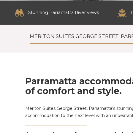
Stunning Parramatta River views
MERITON SUITES GEORGE STREET, PA
Parramatta accommodat
of comfort and style.
Meriton Suites George Street, Parramatta’s stunni
accommodation to the next level with an unbeatable