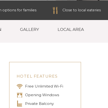
options for families
Close to local eateries
N
GALLERY
LOCAL AREA
HOTEL FEATURES
Free Unlimited Wi-Fi
Opening Windows
Private Balcony