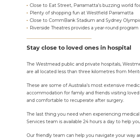
Close to Eat Street, Parramatta’s buzzing world foo
Plenty of shopping fun at Westfield Parramatta
Close to CommBank Stadium and Sydney Olympic
Riverside Theatres provides a year-round program
Stay close to loved ones in hospital
The Westmead public and private hospitals, Westme
are all located less than three kilometres from Meri
These are some of Australia’s most extensive medical
accommodation for family and friends visiting love
and comfortable to recuperate after surgery.
The last thing you need when experiencing medical i
Services team is available 24 hours a day to help y
Our friendly team can help you navigate your way a