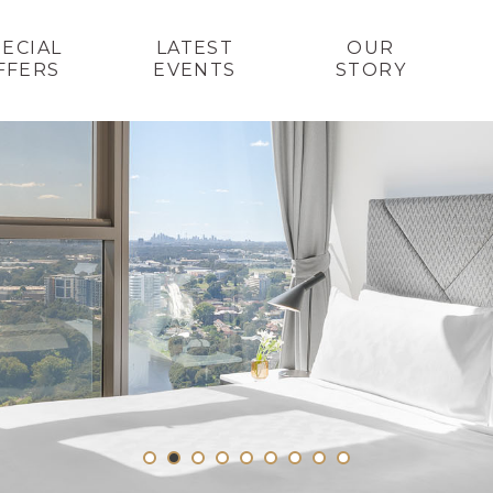
PECIAL
LATEST
OUR
FFERS
EVENTS
STORY