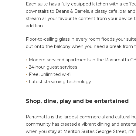
Each suite has a fully equipped kitchen with a coffe
downstairs to Beans & Barrels, a classy cafe, bar and
stream all your favourite content from your device
addition.
Floor-to-ceiling glass in every room floods your sui
out onto the balcony when you need a break from t
Modern serviced apartments in the Parramatta C
24-hour guest services
Free, unlimited wi-fi
Latest streaming technology
Shop, dine, play and be entertained
Parramatta is the largest commercial and cultural hu
community has created a vibrant dining and enterta
when you stay at Meriton Suites George Street, it’s a