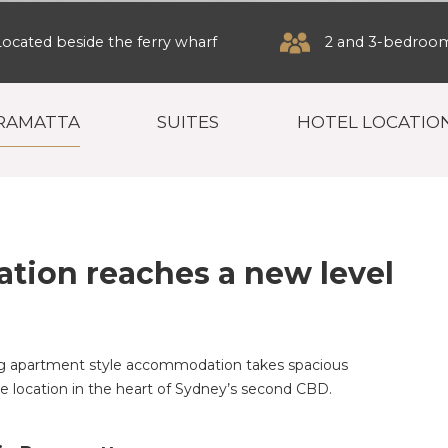
Located beside the ferry wharf
2 and 3-bedroom 
RRAMATTA
SUITES
HOTEL LOCATIO
ion reaches a new level
ng apartment style accommodation takes spacious
 location in the heart of Sydney’s second CBD.