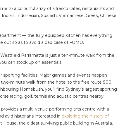
e to a colourful array of alfresco cafes, restaurants and
nd Indian, Indonesian, Spanish, Vietnamese, Greek, Chinese,
 apartment — the fully equipped kitchen has everything
ine out so as to avoid a bad case of FOMO.
Westfield Parramatta is just a ten-minute walk from the
you can stock up on essentials.
jor sporting facilities. Major games and events happen
 two-minute walk from the hotel to the free route 900
ighbouring Homebush, you’ll find Sydney’s largest sporting
horse racing, golf, tennis and aquatic centres nearby.
s provides a multi-venue performing arts centre with a
d avid historians interested in
exploring the history of
House, the oldest surviving public building in Australia.