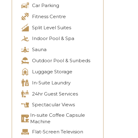
Car Parking
Fitness Centre
Split Level Suites
Indoor Pool & Spa
Sauna
Outdoor Pool & Sunbeds
Luggage Storage
In-Suite Laundry
24hr Guest Services
Spectacular Views
In-suite Coffee Capsule
Machine
Flat-Screen Television