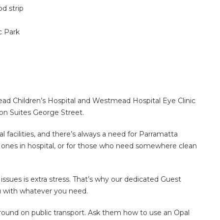
d strip
 Park
ad Children’s Hospital and Westmead Hospital Eye Clinic
ton Suites George Street.
 facilities, and there’s always a need for Parramatta
d ones in hospital, or for those who need somewhere clean
ssues is extra stress. That’s why our dedicated Guest
ou with whatever you need.
round on public transport. Ask them how to use an Opal