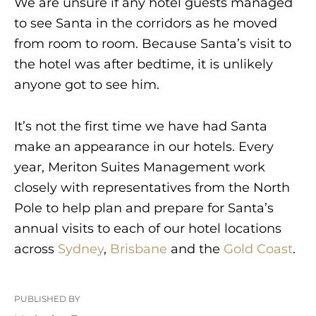
We are unsure if any hotel guests managed
to see Santa in the corridors as he moved
from room to room. Because Santa’s visit to
the hotel was after bedtime, it is unlikely
anyone got to see him.
It’s not the first time we have had Santa
make an appearance in our hotels. Every
year, Meriton Suites Management work
closely with representatives from the North
Pole to help plan and prepare for Santa’s
annual visits to each of our hotel locations
across
Sydney
,
Brisbane
and the
Gold Coast
.
PUBLISHED BY