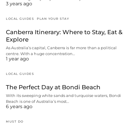
3 years ago
LOCAL GUIDES
PLAN YOUR STAY
Canberra Itinerary: Where to Stay, Eat &
Explore
As Australia’s capital, Canberra is far more than a political
centre. With a huge concentration…
1 year ago
LOCAL GUIDES
The Perfect Day at Bondi Beach
With its sweeping white sands and turquoise waters, Bondi
Beach is one of Australia’s most…
6 years ago
MUST DO