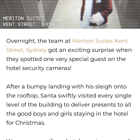
Overnight, the team at
Meriton Suites Kent
Street, Sydney
got an exciting surprise when
they spotted one very special guest on the
hotel security cameras!
After a bumpy landing with his sleigh onto
the rooftop, Santa swiftly visited every single
level of the building to deliver presents to all
the good boys and girls staying in the hotel
for Christmas.