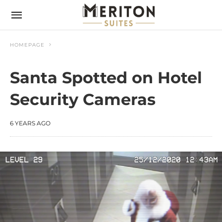
HOMEPAGE
Santa Spotted on Hotel
Security Cameras
6 YEARS AGO