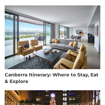
Canberra Itinerary: Where to Stay, Eat
& Explore