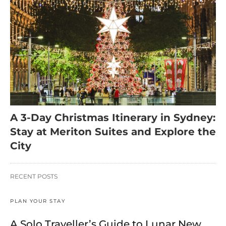
A 3-Day Christmas Itinerary in Sydney:
Stay at Meriton Suites and Explore the
City
RECENT POSTS
PLAN YOUR STAY
A Solo Traveller’s Guide to Lunar New