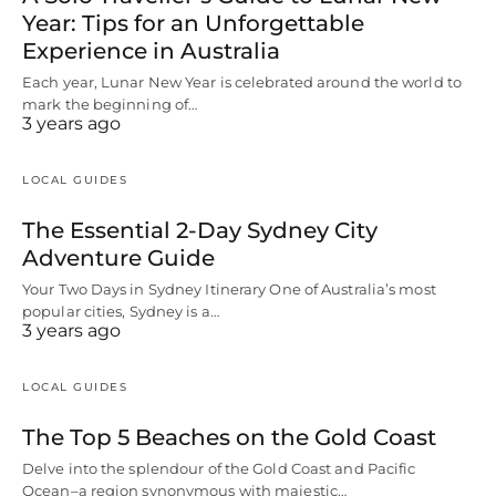
Year: Tips for an Unforgettable
Experience in Australia
Each year, Lunar New Year is celebrated around the world to
mark the beginning of…
3 years ago
LOCAL GUIDES
The Essential 2-Day Sydney City
Adventure Guide
Your Two Days in Sydney Itinerary One of Australia’s most
popular cities, Sydney is a…
3 years ago
LOCAL GUIDES
The Top 5 Beaches on the Gold Coast
Delve into the splendour of the Gold Coast and Pacific
Ocean–a region synonymous with majestic…