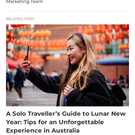
Marketing Team
RELATED POST
A Solo Traveller’s Guide to Lunar New
Year: Tips for an Unforgettable
Experience in Australia