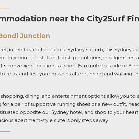
modation near the City2Surf Fin
Bondi Junction
et, in the heart of the iconic Sydney suburb,
this
Sydney a
i Junction train station,
flagship boutiques, indulgent rest
.
Its convenient location is a short 15-minute bus ride or 8-mi
ou to relax and rest your muscles after running and walking t
f shopping, dining, and entertainment options
allow you to en
for a pair of supportive running shoes or a new outfit, hea
situated opposite our
Sydney hotel,
and
shop to your heart
acious
apartment-
style suite
is only steps away.