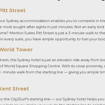
itt Street
 our
Sydney accommodation
enables you to compete in th
e most sought-after sights in just minutes.
Not an early bir
time? Meriton Suites Pitt Street is just a 3-minute walk to the
in every suite, you have ample opportunity to fuel your bo
 World Tower
treet,
this
Sydney
hotel
is just an elevator ride away from b
 of World Square Shopping Centre.
With its close proximity,
8- minute walk from the starting line — giving you ample t
Kent Street
to the
City2Surf’s
starting line — our
Sydney hotel
helps you