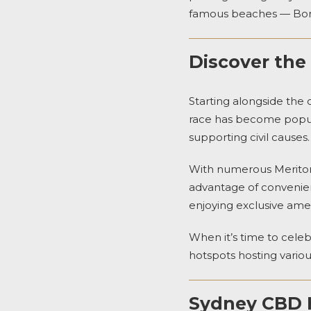
famous beaches — Bon
Discover the
Starting alongside the
race has become popular
supporting civil causes.
With numerous
Merito
advantage of convenien
enjoying exclusive ameni
When it’s time to celeb
hotspots hosting variou
Sydney CBD H