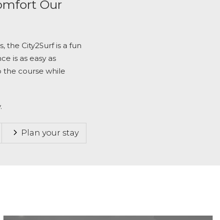
omfort Our
s, the
City2Surf
is a fun
ce is as easy as
o the course while
.
Plan your stay