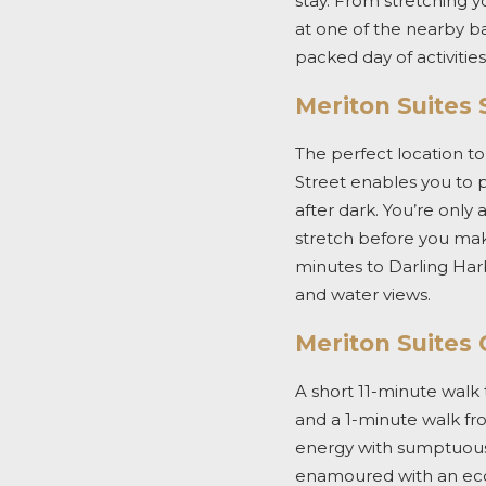
stay. From stretching y
at one of the nearby ba
packed day of activitie
Meriton Suites 
The perfect location to
Street enables you to 
after dark. You’re onl
stretch before you make 
minutes to Darling Har
and water views.
Meriton Suites
A short 11-minute walk t
and a 1-minute walk fr
energy with sumptuous r
enamoured
with an ec