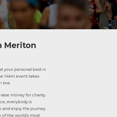
h Meriton
eat your personal best in
the 14km
event takes
 line.
aise money for charity.
nce, everybody is
b and enjoy the journey
 of the world’s most