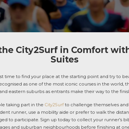
the City2Surf in Comfort wit
Suites
ost time to find your place at the starting point and try to b
ecognised as one of the most iconic courses in the world, 
 and eastern suburbs
as entrants
make their way to the finish
le taking part
in the
City2Surf
to challenge themselves and r
ent runner, use a mobility aide or prefer to walk the dista
 to participate. Sign up today to collect your runner’s bi
illages and suburban neighbourhoods before finishing
at one