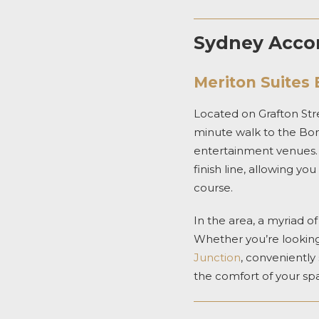
Sydney Accom
Meriton Suites 
Located on Grafton Stre
minute walk to the Bond
entertainment venues
finish line, allowing y
course.
In the area, a myriad o
Whether you’re looking 
Junction
,
conveniently 
the comfort of your
sp