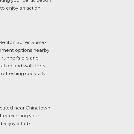
ating your participation
to enjoy an action-
eriton Suites Sussex
ainment options nearby
 runner’s bib and
tation and walk for 5
efreshing cocktails
cated near Chinatown
fter exerting your
d enjoy
a hub