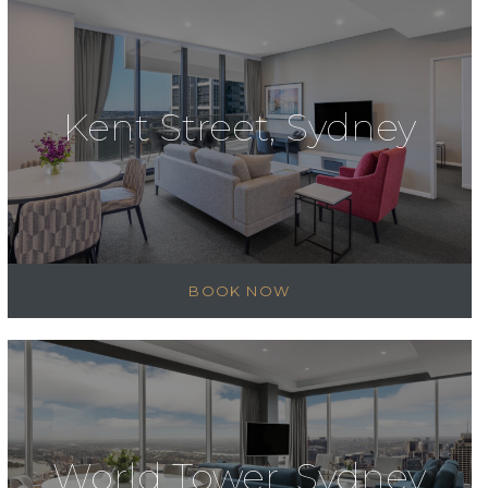
Kent Street, Sydney
BOOK NOW
World Tower, Sydney