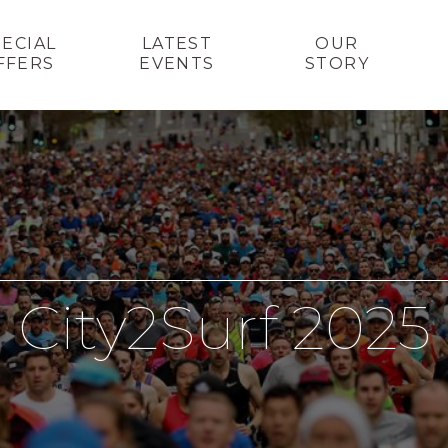
PECIAL
LATEST
OUR
FFERS
EVENTS
STORY
City2Surf 2025