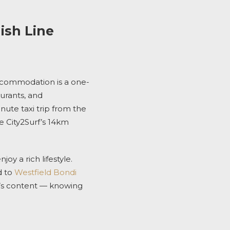
ish Line
ccommodation
is a one-
aurants, and
nute taxi trip from the
he
City2Surf’s
14km
joy a rich lifestyle
.
d to
Westfield Bondi
’s content — knowing