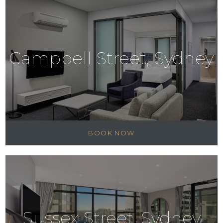
Campbell Street, Sydney
BOOK NOW
Sussex Street, Sydney