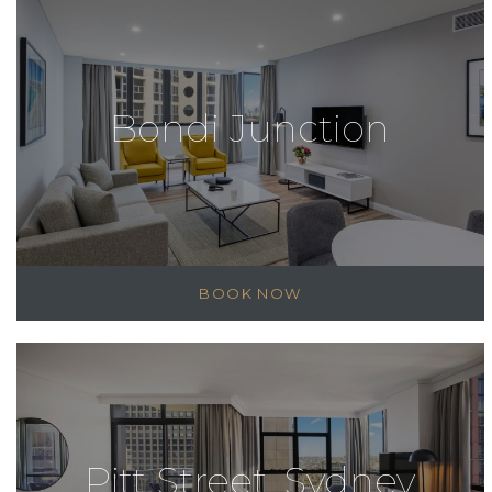
Bondi Junction
BOOK NOW
Pitt Street, Sydney