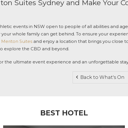
ton Suites Sydney
and Make Your C
thletic events in NSW open to people of all abilities and age
y your whole family can get behind. To ensure your experien
 Meriton Suites
and enjoy a location that brings you close t
 to explore the CBD and beyond.
or the ultimate event experience and an unforgettable stay
Back to What's On
BEST HOTEL