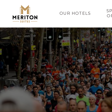
S
OUR HOTELS
O