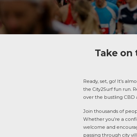
Take on 
Ready, set, go! It’s alm
the
City2Surf
fun run.
R
over the
bustling CBD
Join thousands of peop
Whether you’re a confid
welcome and encouraged
passing through city v