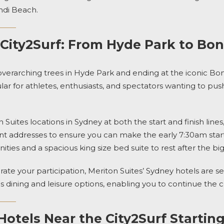
di Beach.
 City2Surf: From Hyde Park to Bo
 overarching trees in Hyde Park and ending
at the iconic Bo
 for athletes, enthusiasts, and spectators wanting to push t
n Suites
locations in Sydney at both the start and finish lines
t addresses to ensure you can make the early 7:30am start 
ties and a spacious king size bed suite to rest after the big
rate your participation,
Meriton Suites’ Sydney hotels
are se
s dining and leisure options, enabling you to continue the c
otels Near the City2Surf Starting