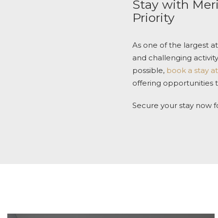
Stay with
Meri
Priority
As one of the largest a
and challenging activit
possible,
book a stay at
offering opportunities
Secure your stay now f