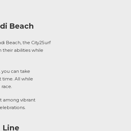
ndi Beach
ndi Beach,
the
City2Surf
heir abilities while
, you can take
time. All while
 race.
t among vibrant
elebrations.
 Line