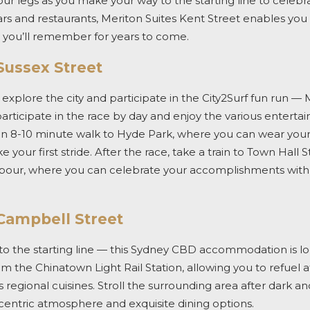
our legs as you make your way to the starting line to celebr
rs and restaurants, Meriton Suites Kent Street enables you 
s you’ll remember for years to come.
Sussex Street
 explore the city and participate in the
City2Surf
fun run — M
participate in the race by day and enjoy the various entert
y an 8-10 minute walk to Hyde Park, where you can wear your
your first stride. After the race, take a train to Town Hall S
bour, where you can celebrate your accomplishments with r
 Campbell Street
o the starting line — this
Sydney CBD accommodation
is l
o
om the Chinatown Light Rail Station,
allowing you to refuel a
egional cuisines. Stroll the surrounding area after dark an
centric atmosphere and exquisite dining
options
.