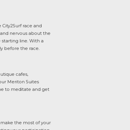
e
City2Surf
race and
d and nervous about the
 starting line. With a
dy before the race.
outique cafes,
 our Meriton Suites
ime to meditate and get
 make the most of your