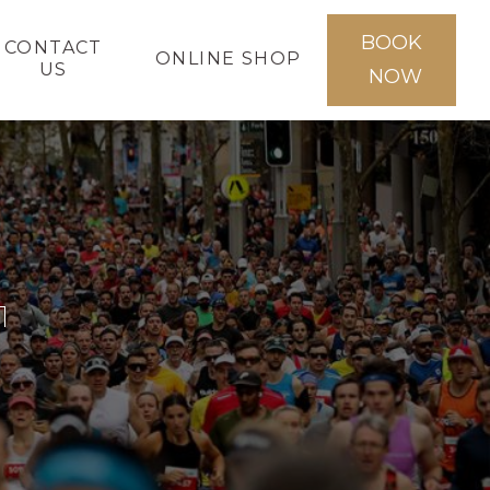
BOOK
CONTACT
ONLINE SHOP
US
NOW