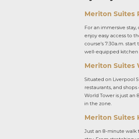
Meriton Suites P
For an immersive stay,
enjoy easy access to
th
course’s 7:30a.m. start 
well-equipped kitchen 
Meriton Suites
Situated on Liverpool S
restaurants, and shops
World Tower is just an 
in the zone.
Meriton Suites 
Just an 8-minute walk 