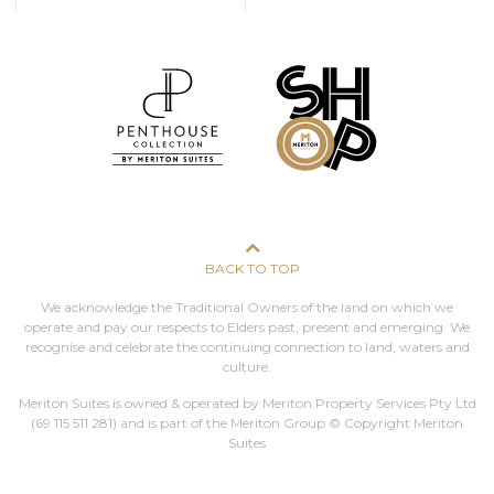
BACK TO TOP
We acknowledge the Traditional Owners of the land on which we
operate and pay our respects to Elders past, present and emerging. We
recognise and celebrate the continuing connection to land, waters and
culture.
Meriton Suites is owned & operated by Meriton Property Services Pty Ltd
(69 115 511 281)
and is part of the Meriton Group © Copyright Meriton
Suites