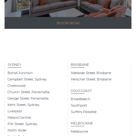
BOOK NOW
SYDNEY
BRISBANE
Bondi Junction
Adelaide Street, Brisbane
Campbell Street, Sydney
Herschel Street, Brisbane
Chatswood
GOLD COAST
Church Street, Parramatta
George Street, Parramatta
Broadbeach
Kent Street, Sydney
Southport
Liverpool
Surfers Paradise
Mascot Central
MELBOURNE
Pitt Street, Sydney
North Ryde
Melbourne