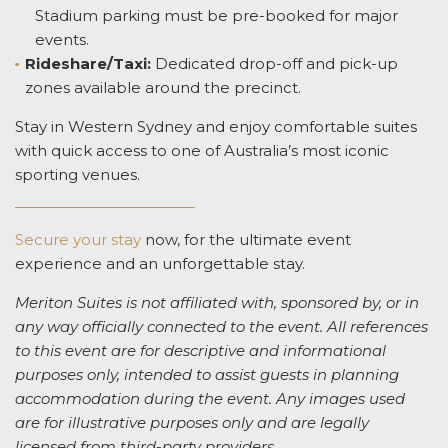
Stadium parking must be pre-booked for major
events.
Rideshare/Taxi:
Dedicated drop-off and pick-up
zones available around the precinct.
Stay in Western Sydney and enjoy comfortable suites
with quick access to one of Australia’s most iconic
sporting venues.
Secure your stay
now, for the ultimate event
experience and an unforgettable stay.
Meriton Suites is not affiliated with, sponsored by, or in
any way officially connected to the event. All references
to this event are for descriptive and informational
purposes only, intended to assist guests in planning
accommodation during the event. Any images used
are for illustrative purposes only and are legally
licensed from third-party providers.