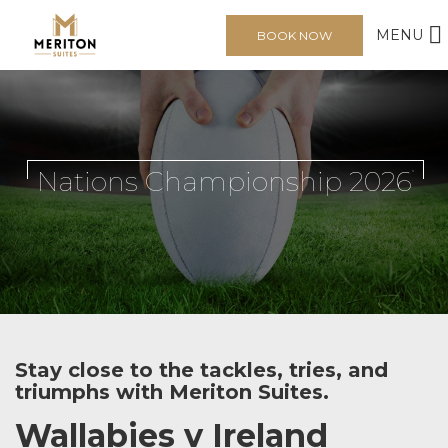
MENU
BOOK NOW
Nations Championship 2026
Stay close to the tackles, tries, and
triumphs with Meriton Suites.
Wallabies v Ireland