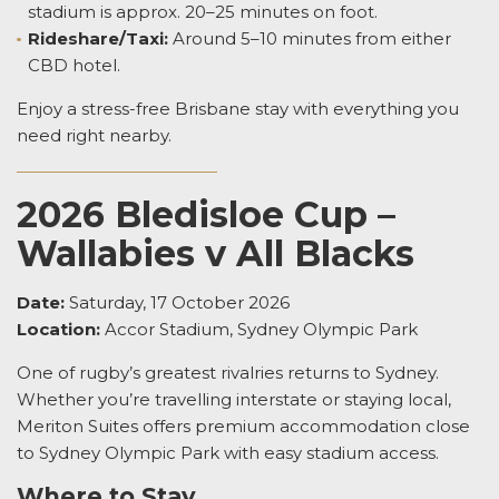
stadium is approx. 20–25 minutes on foot.
Rideshare/Taxi:
Around 5–10 minutes from either
CBD hotel.
Enjoy a stress-free Brisbane stay with everything you
need right nearby.
2026 Bledisloe Cup –
Wallabies v All Blacks
Date:
Saturday, 17 October 2026
Location:
Accor Stadium, Sydney Olympic Park
One of rugby’s greatest rivalries returns to Sydney.
Whether you’re travelling interstate or staying local,
Meriton Suites offers premium accommodation close
to Sydney Olympic Park with easy stadium access.
Where to Stay