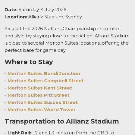
Date:
Saturday, 4 July 2026
Location:
Allianz Stadium, Sydney
Kick off the 2026 Nations Championship in comfort
and style by staying close to the action. Allianz Stadium
is close to several Meriton Suites locations, offering the
perfect base for game day.
Where to Stay
Meriton Suites Bondi Junction
Meriton Suites Campbell Street
Meriton Suites Kent Street
Meriton Suites Pitt Street
Meriton Suites Sussex Street
Meriton Suites World Tower
Transportation to Allianz Stadium
Light Rail:
L2 and L3 lines run from the CBD to