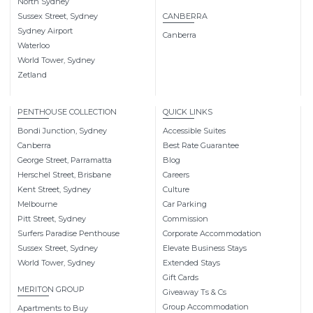
North Sydney
Sussex Street, Sydney
CANBERRA
Sydney Airport
Canberra
Waterloo
World Tower, Sydney
Zetland
PENTHOUSE COLLECTION
QUICK LINKS
Bondi Junction, Sydney
Accessible Suites
Canberra
Best Rate Guarantee
George Street, Parramatta
Blog
Herschel Street, Brisbane
Careers
Kent Street, Sydney
Culture
Melbourne
Car Parking
Pitt Street, Sydney
Commission
Surfers Paradise Penthouse
Corporate Accommodation
Sussex Street, Sydney
Elevate Business Stays
World Tower, Sydney
Extended Stays
Gift Cards
MERITON GROUP
Giveaway Ts & Cs
Group Accommodation
Apartments to Buy