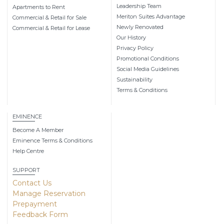
Leadership Team
Apartments to Rent
Meriton Suites Advantage
Commercial & Retail for Sale
Newly Renovated
Commercial & Retail for Lease
Our History
Privacy Policy
Promotional Conditions
Social Media Guidelines
Sustainability
Terms & Conditions
EMINENCE
Become A Member
Eminence Terms & Conditions
Help Centre
SUPPORT
Contact Us
Manage Reservation
Prepayment
Feedback Form