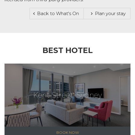
Back to What's On
Plan your stay
BEST HOTEL
Kent Street, Sydney
BOOK NOW