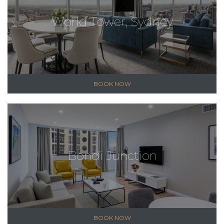
World Tower, Sydney
BOOK NOW
Bondi Junction
BOOK NOW