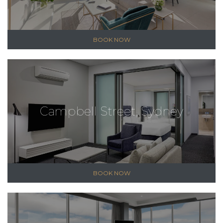
BOOK NOW
Campbell Street, Sydney
BOOK NOW