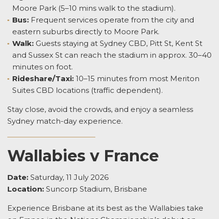
Moore Park (5–10 mins walk to the stadium).
Bus:
Frequent services operate from the city and
eastern suburbs directly to Moore Park.
Walk:
Guests staying at Sydney CBD, Pitt St, Kent St
and Sussex St can reach the stadium in approx. 30–40
minutes on foot.
Rideshare/Taxi:
10–15 minutes from most Meriton
Suites CBD locations (traffic dependent).
Stay close, avoid the crowds, and enjoy a seamless
Sydney match-day experience.
Wallabies v France
Date:
Saturday, 11 July 2026
Location:
Suncorp Stadium, Brisbane
Experience Brisbane at its best as the Wallabies take