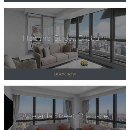
Herschel Street, Brisbane
BOOK NOW
Adelaide Street, Brisbane