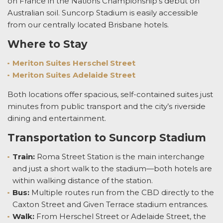
on France in the Nations Championship’s debut on
Australian soil. Suncorp Stadium is easily accessible
from our centrally located Brisbane hotels.
Where to Stay
Meriton Suites Herschel Street
Meriton Suites Adelaide Street
Both locations offer spacious, self-contained suites just
minutes from public transport and the city’s riverside
dining and entertainment.
Transportation to Suncorp Stadium
Train:
Roma Street Station is the main interchange
and just a short walk to the stadium—both hotels are
within walking distance of the station.
Bus:
Multiple routes run from the CBD directly to the
Caxton Street and Given Terrace stadium entrances.
Walk:
From Herschel Street or Adelaide Street, the