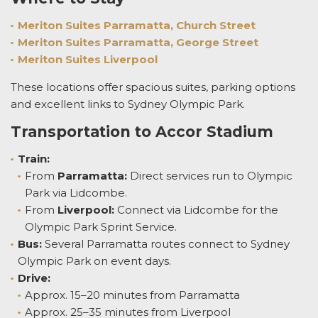
Meriton Suites Parramatta, Church Street
Meriton Suites Parramatta, George Street
Meriton Suites Liverpool
These locations offer spacious suites, parking options
and excellent links to Sydney Olympic Park.
Transportation to Accor Stadium
Train:
From
Parramatta:
Direct services run to Olympic
Park via Lidcombe.
From
Liverpool:
Connect via Lidcombe for the
Olympic Park Sprint Service.
Bus:
Several Parramatta routes connect to Sydney
Olympic Park on event days.
Drive:
Approx. 15–20 minutes from Parramatta
Approx. 25–35 minutes from Liverpool