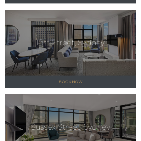
Pitt Street, Sydney
BOOK NOW
Sussex Street, Sydney