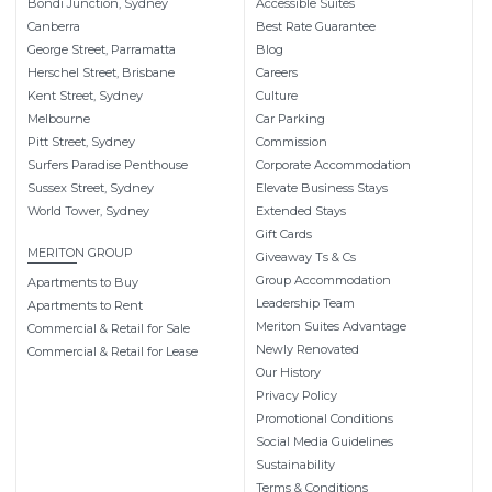
Bondi Junction, Sydney
Accessible Suites
Canberra
Best Rate Guarantee
George Street, Parramatta
Blog
Herschel Street, Brisbane
Careers
Kent Street, Sydney
Culture
Melbourne
Car Parking
Pitt Street, Sydney
Commission
Surfers Paradise Penthouse
Corporate Accommodation
Sussex Street, Sydney
Elevate Business Stays
World Tower, Sydney
Extended Stays
Gift Cards
MERITON GROUP
Giveaway Ts & Cs
Group Accommodation
Apartments to Buy
Leadership Team
Apartments to Rent
Meriton Suites Advantage
Commercial & Retail for Sale
Newly Renovated
Commercial & Retail for Lease
Our History
Privacy Policy
Promotional Conditions
Social Media Guidelines
Sustainability
Terms & Conditions