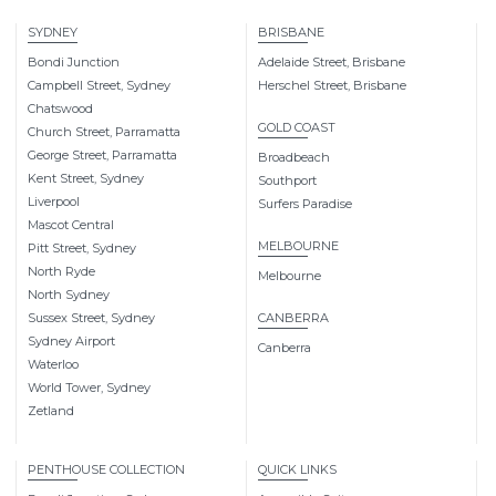
SYDNEY
BRISBANE
Bondi Junction
Adelaide Street, Brisbane
Campbell Street, Sydney
Herschel Street, Brisbane
Chatswood
GOLD COAST
Church Street, Parramatta
George Street, Parramatta
Broadbeach
Kent Street, Sydney
Southport
Liverpool
Surfers Paradise
Mascot Central
MELBOURNE
Pitt Street, Sydney
North Ryde
Melbourne
North Sydney
Sussex Street, Sydney
CANBERRA
Sydney Airport
Canberra
Waterloo
World Tower, Sydney
Zetland
PENTHOUSE COLLECTION
QUICK LINKS