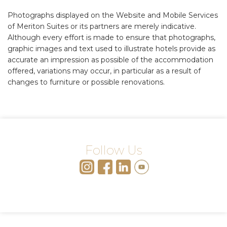
Photographs displayed on the Website and Mobile Services
of Meriton Suites or its partners are merely indicative.
Although every effort is made to ensure that photographs,
graphic images and text used to illustrate hotels provide as
accurate an impression as possible of the accommodation
offered, variations may occur, in particular as a result of
changes to furniture or possible renovations.
Follow Us