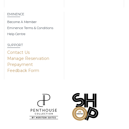
EMINENCE
Become A Member
Eminence Terms & Conditions
Help Centre
SUPPORT
Contact Us
Manage Reservation
Prepayment
Feedback Form