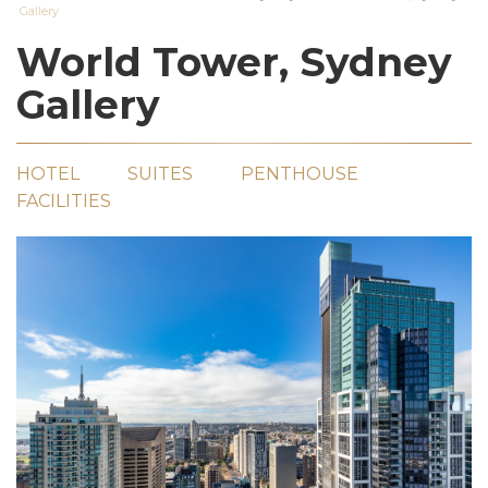
Gallery
World Tower, Sydney
Gallery
HOTEL
SUITES
PENTHOUSE
FACILITIES