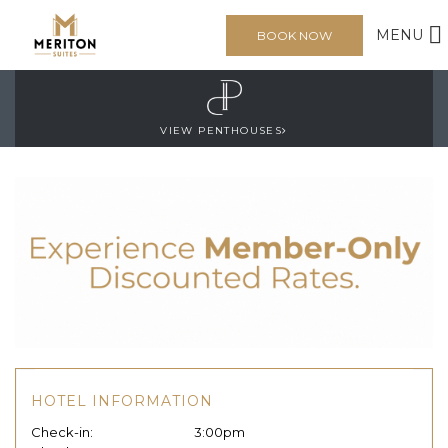
MENU
BOOK NOW
VIEW PENTHOUSES
HOTEL INFORMATION
Check-in:
3:00pm