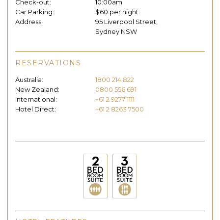
Check-out:
10:00am
Car Parking:
$60 per night
Address:
95 Liverpool Street,
Sydney NSW
RESERVATIONS
Australia:
1800 214 822
New Zealand:
0800 556 691
International:
+61 2 9277 1111
Hotel Direct:
+61 2 8263 7500