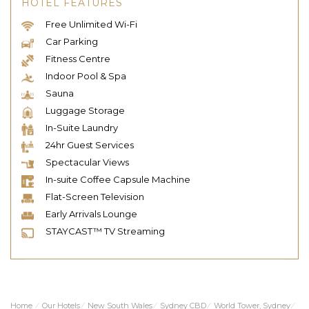
HOTEL FEATURES
Free Unlimited Wi-Fi
Car Parking
Fitness Centre
Indoor Pool & Spa
Sauna
Luggage Storage
In-Suite Laundry
24hr Guest Services
Spectacular Views
In-suite Coffee Capsule Machine
Flat-Screen Television
Early Arrivals Lounge
STAYCAST™ TV Streaming
Home
⁄
Our Hotels
⁄
New South Wales
⁄
Sydney CBD
⁄
World Tower, Sydney
⁄