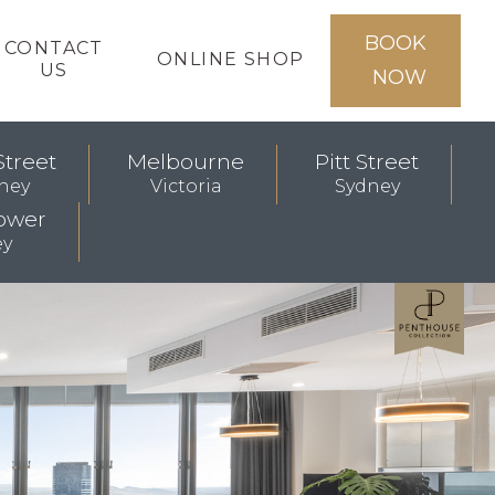
BOOK
CONTACT
ONLINE SHOP
US
NOW
Street
Melbourne
Pitt Street
ney
Victoria
Sydney
ower
ey