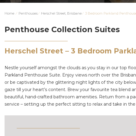
Home
⁄
Penthouses
⁄
Herschel Street, Brisbane
⁄
3 Bedroom Parkland Penthous
Penthouse Collection Suites
Herschel Street – 3 Bedroom Park
Nestle yourself amongst the clouds as you stay in our top floor,
Parkland Penthouse Suite. Enjoy views north over the Brisban
or be captivated by the glittering night lights of the city be
gaze till your heart’s content. Brew your favourite tea blend 
beautiful, hand-crafted bathroom amenities. Return from a pac
service – setting up the perfect sitting to relax and take in t