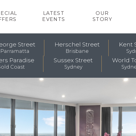
PECIAL
LATEST
OUR
FFERS
EVENTS
STORY
eorge Street
Herschel Street
Kent 
Parramatta
Brisbane
Syd
ers Paradise
Sussex Street
World T
old Coast
Sydney
Sydn