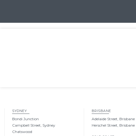
SYDNEY
BRISBANE
Bondi Junction
Adelaide Street, Brisbane
Campbell Street, Sydney
Herschel Street, Brisbane
Chatswood