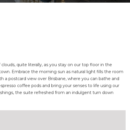
ouds, quite literally, as you stay on our top floor in the
own. Embrace the morning sun as natural light fills the room
 with a postcard view over Brisbane, where you can bathe and
espresso coffee pods and bring your senses to life using our
ishings, the suite refreshed from an indulgent turn down