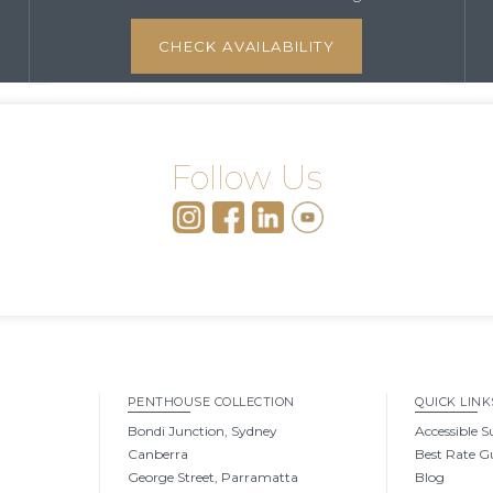
CHECK AVAILABILITY
Follow Us
PENTHOUSE COLLECTION
QUICK LINK
Bondi Junction, Sydney
Accessible S
Canberra
Best Rate G
George Street, Parramatta
Blog