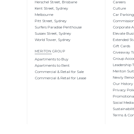
Herschel Street, Brisbane
Careers
Kent Street, Sydney
Culture
Melbourne
Car Parkin
Pitt Street, Sydney
Commissio
Surfers Paradise Penthouse
Corporate 
Sussex Street, Sydney
Elevate Busi
World Tower, Sydney
Extended St
Gift Cards
MERITON GROUP
Giveaway Ts
Group Acc
Apartments to Buy
Leadership
Apartments to Rent
Meriton Sui
Commercial & Retail for Sale
Newly Reno
Commercial & Retail for Lease
Our History
Privacy Poli
Promotional
Social Media
Sustainabili
Terms & Con