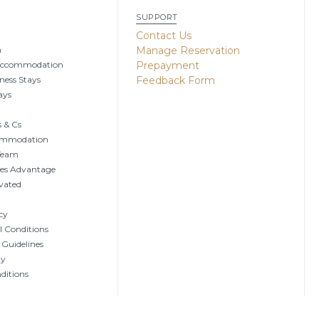
SUPPORT
g
Contact Us
n
Manage Reservation
Accommodation
Prepayment
ness Stays
Feedback Form
ays
 & Cs
ommodation
 Team
tes Advantage
vated
cy
 Conditions
 Guidelines
ty
ditions