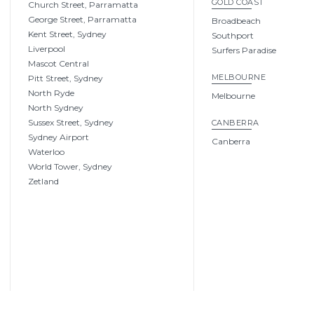
GOLD COAST
Church Street, Parramatta
George Street, Parramatta
Broadbeach
Kent Street, Sydney
Southport
Liverpool
Surfers Paradise
Mascot Central
MELBOURNE
Pitt Street, Sydney
North Ryde
Melbourne
North Sydney
Sussex Street, Sydney
CANBERRA
Sydney Airport
Canberra
Waterloo
World Tower, Sydney
Zetland