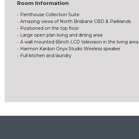
Room Information
Penthouse Collection Suite
Amazing views of North Brisbane CBD & Parklands
Positioned on the top floor
Large open plan living and dining area
A wall mounted 65inch LCD television in the living area
Harmon Kardon Onyx Studio Wireless speaker
Full kitchen and laundry