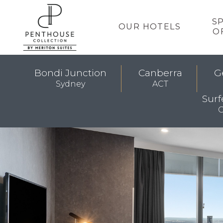
S
OUR HOTELS
O
Bondi Junction
Canberra
G
Sydney
ACT
Surf
G