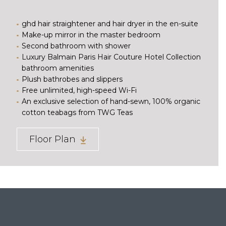
ghd hair straightener and hair dryer in the en-suite
Make-up mirror in the master bedroom
Second bathroom with shower
Luxury Balmain Paris Hair Couture Hotel Collection
bathroom amenities
Plush bathrobes and slippers
Free unlimited, high-speed Wi-Fi
An exclusive selection of hand-sewn, 100% organic
cotton teabags from TWG Teas
Floor Plan