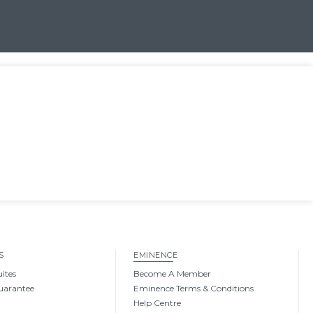
S
EMINENCE
uites
Become A Member
uarantee
Eminence Terms & Conditions
Help Centre