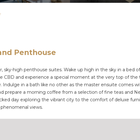
e
land Penthouse
 sky-high penthouse suites. Wake up high in the sky in a bed of cl
e CBD and experience a special moment at the very top of the t
low. Indulge in a bath like no other as the master ensuite comes
and prepare a morning coffee from a selection of fine teas and N
ked day exploring the vibrant city to the comfort of deluxe furn
he phenomenal views.