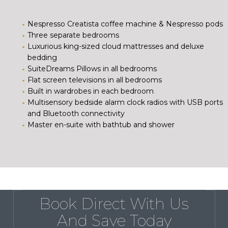
Nespresso Creatista coffee machine & Nespresso pods
Three separate bedrooms
Luxurious king-sized cloud mattresses and deluxe
bedding
SuiteDreams Pillows in all bedrooms
Flat screen televisions in all bedrooms
Built in wardrobes in each bedroom
Multisensory bedside alarm clock radios with USB ports
and Bluetooth connectivity
Master en-suite with bathtub and shower
Book Direct With Us
And Save Today