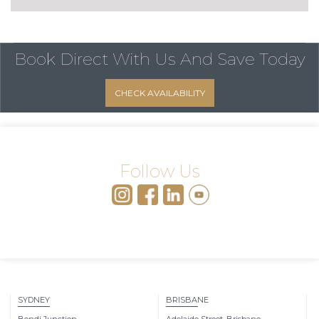
Book Direct With Us
And Save Today
CHECK AVAILABILITY
Follow Us
SYDNEY
BRISBANE
Bondi Junction
Adelaide Street, Brisbane