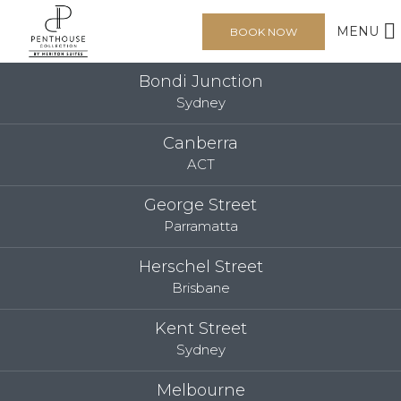
MENU
BOOK NOW
Bondi Junction
Sydney
Canberra
ACT
George Street
Parramatta
Herschel Street
Brisbane
Kent Street
Sydney
Melbourne