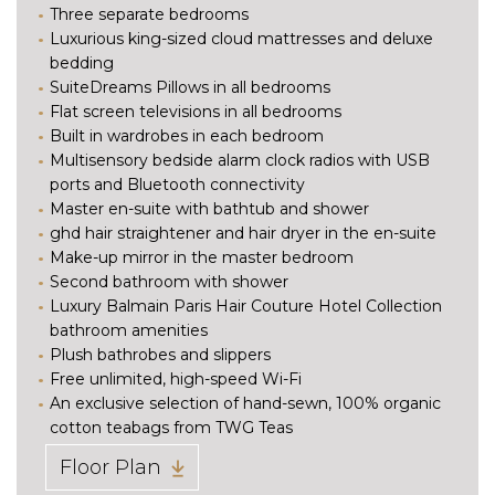
Three separate bedrooms
Luxurious king-sized cloud mattresses and deluxe
bedding
SuiteDreams Pillows in all bedrooms
Flat screen televisions in all bedrooms
Built in wardrobes in each bedroom
Multisensory bedside alarm clock radios with USB
ports and Bluetooth connectivity
Master en-suite with bathtub and shower
ghd hair straightener and hair dryer in the en-suite
Make-up mirror in the master bedroom
Second bathroom with shower
Luxury Balmain Paris Hair Couture Hotel Collection
bathroom amenities
Plush bathrobes and slippers
Free unlimited, high-speed Wi-Fi
An exclusive selection of hand-sewn, 100% organic
cotton teabags from TWG Teas
Floor Plan