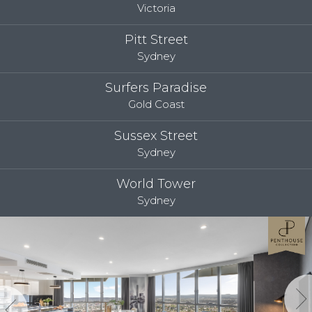
Victoria
Pitt Street
Sydney
Surfers Paradise
Gold Coast
Sussex Street
Sydney
World Tower
Sydney