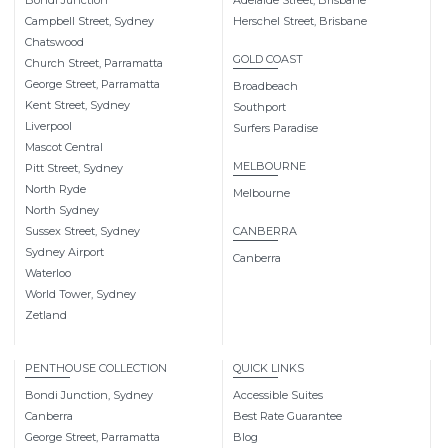
Campbell Street, Sydney
Herschel Street, Brisbane
Chatswood
GOLD COAST
Church Street, Parramatta
George Street, Parramatta
Broadbeach
Kent Street, Sydney
Southport
Liverpool
Surfers Paradise
Mascot Central
MELBOURNE
Pitt Street, Sydney
North Ryde
Melbourne
North Sydney
Sussex Street, Sydney
CANBERRA
Sydney Airport
Canberra
Waterloo
World Tower, Sydney
Zetland
PENTHOUSE COLLECTION
QUICK LINKS
Bondi Junction, Sydney
Accessible Suites
Canberra
Best Rate Guarantee
George Street, Parramatta
Blog