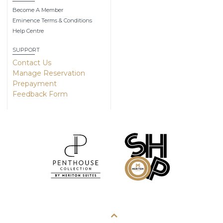
Become A Member
Eminence Terms & Conditions
Help Centre
SUPPORT
Contact Us
Manage Reservation
Prepayment
Feedback Form