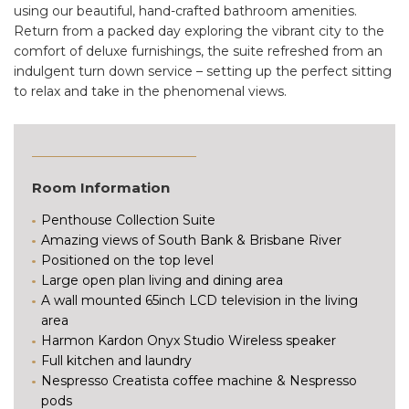
using our beautiful, hand-crafted bathroom amenities.
Return from a packed day exploring the vibrant city to the
comfort of deluxe furnishings, the suite refreshed from an
indulgent turn down service – setting up the perfect sitting
to relax and take in the phenomenal views.
Room Information
Penthouse Collection Suite
Amazing views of South Bank & Brisbane River
Positioned on the top level
Large open plan living and dining area
A wall mounted 65inch LCD television in the living
area
Harmon Kardon Onyx Studio Wireless speaker
Full kitchen and laundry
Nespresso Creatista coffee machine & Nespresso
pods