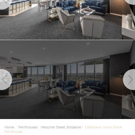
Home
⁄
Penthouses
⁄
Herschel Street, Brisbane
⁄
3 Bedroom South Bank
Penthouse