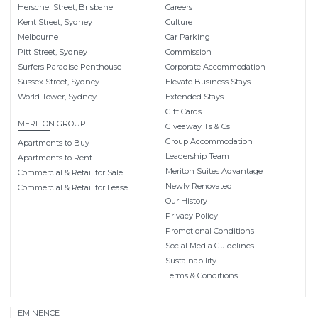
Herschel Street, Brisbane
Careers
Kent Street, Sydney
Culture
Melbourne
Car Parking
Pitt Street, Sydney
Commission
Surfers Paradise Penthouse
Corporate Accommodation
Sussex Street, Sydney
Elevate Business Stays
World Tower, Sydney
Extended Stays
Gift Cards
MERITON GROUP
Giveaway Ts & Cs
Group Accommodation
Apartments to Buy
Leadership Team
Apartments to Rent
Meriton Suites Advantage
Commercial & Retail for Sale
Newly Renovated
Commercial & Retail for Lease
Our History
Privacy Policy
Promotional Conditions
Social Media Guidelines
Sustainability
Terms & Conditions
EMINENCE