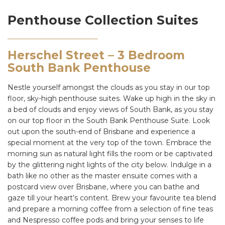
Penthouse Collection Suites
Herschel Street – 3 Bedroom
South Bank Penthouse
Nestle yourself amongst the clouds as you stay in our top
floor, sky-high penthouse suites. Wake up high in the sky in
a bed of clouds and enjoy views of South Bank, as you stay
on our top floor in the South Bank Penthouse Suite. Look
out upon the south-end of Brisbane and experience a
special moment at the very top of the town. Embrace the
morning sun as natural light fills the room or be captivated
by the glittering night lights of the city below. Indulge in a
bath like no other as the master ensuite comes with a
postcard view over Brisbane, where you can bathe and
gaze till your heart’s content. Brew your favourite tea blend
and prepare a morning coffee from a selection of fine teas
and Nespresso coffee pods and bring your senses to life