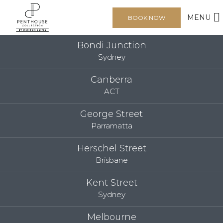
MENU
BOOK NOW
Bondi Junction
Sydney
Canberra
ACT
George Street
Parramatta
Herschel Street
Brisbane
Kent Street
Sydney
Melbourne