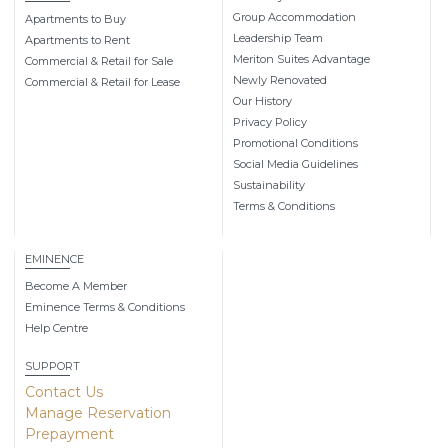
Group Accommodation
Apartments to Buy
Leadership Team
Apartments to Rent
Meriton Suites Advantage
Commercial & Retail for Sale
Newly Renovated
Commercial & Retail for Lease
Our History
Privacy Policy
Promotional Conditions
Social Media Guidelines
Sustainability
Terms & Conditions
EMINENCE
Become A Member
Eminence Terms & Conditions
Help Centre
SUPPORT
Contact Us
Manage Reservation
Prepayment