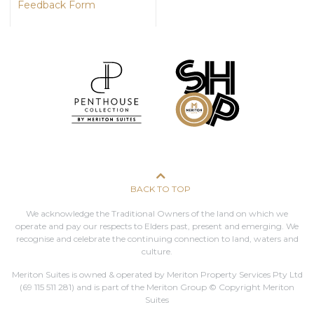
Feedback Form
BACK TO TOP
We acknowledge the Traditional Owners of the land on which we
operate and pay our respects to Elders past, present and emerging. We
recognise and celebrate the continuing connection to land, waters and
culture.
Meriton Suites is owned & operated by Meriton Property Services Pty Ltd
(69 115 511 281)
and is part of the Meriton Group © Copyright Meriton
Suites