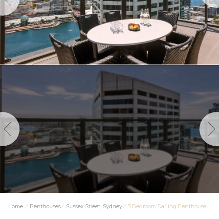
Home
⁄
Penthouses
⁄
Sussex Street, Sydney
⁄
3 Bedroom Darling Penthouse