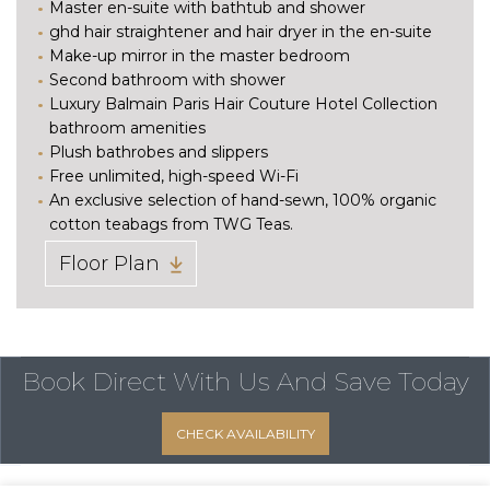
Master en-suite with bathtub and shower
ghd hair straightener and hair dryer in the en-suite
Make-up mirror in the master bedroom
Second bathroom with shower
Luxury Balmain Paris Hair Couture Hotel Collection
bathroom amenities
Plush bathrobes and slippers
Free unlimited, high-speed Wi-Fi
An exclusive selection of hand-sewn, 100% organic
cotton teabags from TWG Teas.
Floor Plan
Book Direct With Us
And Save Today
CHECK AVAILABILITY