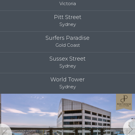
Victoria
Pitt Street
Sydney
Surfers Paradise
Gold Coast
Sussex Street
Sydney
World Tower
Sydney