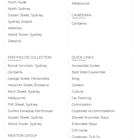
North Ryde
Melbourne
North Sydney
Sussex Street, Sydney
CANBERRA
Sydney Airport
Canberra
Waterloo
World Tower, Sydney
Zetland
PENTHOUSE COLLECTION
QUICK LINKS
Bondi Junction, Sydney
Accessible Suites
Canberra
Best Rate Guarantee
George Street, Parramatta
Blog
Herschel Street, Brisbane
Careers
Kent Street, Sydney
Culture
Melbourne
Car Parking
Pitt Street, Sydney
Commission
Surfers Paradise Penthouse
Corporate Accommodation
Sussex Street, Sydney
Elevate Business Stays
World Tower, Sydney
Extended Stays
Gift Cards
MERITON GROUP
Giveaway Ts & Cs