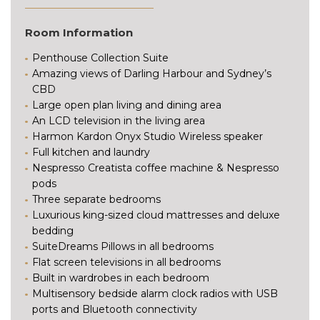
Room Information
Penthouse Collection Suite
Amazing views of Darling Harbour and Sydney’s
CBD
Large open plan living and dining area
An LCD television in the living area
Harmon Kardon Onyx Studio Wireless speaker
Full kitchen and laundry
Nespresso Creatista coffee machine & Nespresso
pods
Three separate bedrooms
Luxurious king-sized cloud mattresses and deluxe
bedding
SuiteDreams Pillows in all bedrooms
Flat screen televisions in all bedrooms
Built in wardrobes in each bedroom
Multisensory bedside alarm clock radios with USB
ports and Bluetooth connectivity