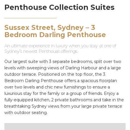
Penthouse Collection Suites
Sussex Street, Sydney – 3
Bedroom Darling Penthouse
An ultimate experience in luxury when you stay at one of
Sydney’s newest Penthouse offerings.
Our largest suite with 3 separate bedrooms, split over two
levels with sweeping views of Darling Harbour and a large
outdoor terrace. Positioned on the top floor, the 3
Bedroom Darling Penthouse offers a spacious floorplan
over two levels and chic new furnishings to ensure a
luxurious stay for the family or a group of friends. Enjoy a
fully-equipped kitchen, 2 private bathrooms and take in the
breathtaking Sydney views from your large private terrace
with outdoor seating.