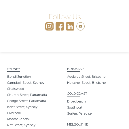
Follow Us
SYDNEY
BRISBANE
Bondi Junction
Adelaide Street, Brisbane
Campbell Street, Sydney
Herschel Street, Brisbane
Chatswood
GOLD COAST
Church Street, Parramatta
George Street, Parramatta
Broadbeach
Kent Street, Sydney
Southport
Liverpool
Surfers Paradise
Mascot Central
MELBOURNE
Pitt Street, Sydney