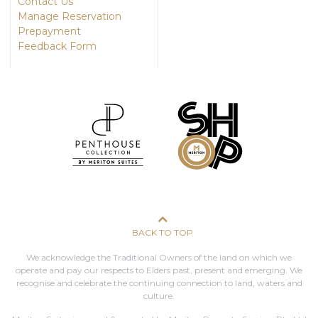
Contact Us
Manage Reservation
Prepayment
Feedback Form
BACK TO TOP
We acknowledge the Traditional Owners of the land on which we
operate and pay our respects to Elders past, present and emerging. We
recognise and celebrate the continuing connection to land, waters and
culture.