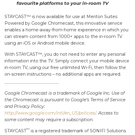
favourite platforms to your in-room TV
STAYCAST™ is now available for use at Meriton Suites.
Powered by Google Chromecast, this innovative service
enables a home-away-from-home experience in which you
can stream content from 1000+ apps to the in-room TV
using an iOS or Android mobile device.
With STAYCAST™, you do not need to enter any personal
information into the TV. Simply connect your mobile device
in-room TV, using our free unlimited Wi-Fi, then follow the
on-screen instructions – no additional apps are required.
Google Chromecast is a trademark of Google Inc. Use of
the Chromecast is pursuant to Google’s Terms of Service
and Privacy Policy:
http://www.google.com/intl/en_US/policies/.
Access to
some content may require a subscription.
™
STAYCAST
is a registered trademark of SONIFI Solutions