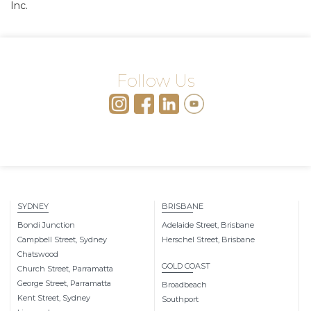
Inc.
Follow Us
SYDNEY
BRISBANE
Bondi Junction
Adelaide Street, Brisbane
Campbell Street, Sydney
Herschel Street, Brisbane
Chatswood
GOLD COAST
Church Street, Parramatta
George Street, Parramatta
Broadbeach
Kent Street, Sydney
Southport