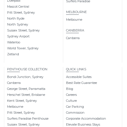
Liverpool
Surfers Paradise
Mascot Central
MELBOURNE
Pitt Street, Sydney
North Ryde
Melbourne
North Sydney
Sussex Street, Sydney
CANBERRA
Sydney Airport
Canberra
Waterloo
World Tower, Sydney
Zetland
PENTHOUSE COLLECTION
QUICK LINKS
Bondi Junction, Sydney
Accessible Suites
Canberra
Best Rate Guarantee
George Street, Parramatta
Blog
Herschel Street, Brisbane
Careers
Kent Street, Sydney
Culture
Melbourne
Car Parking
Pitt Street, Sydney
Commission
Surfers Paradise Penthouse
Corporate Accommodation
Sussex Street, Sydney
Elevate Business Stays