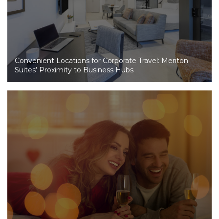
Convenient Locations for Corporate Travel: Meriton
Suites’ Proximity to Business Hubs