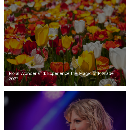
Floral Wonderland: Experience the Magic of Floriade
2023