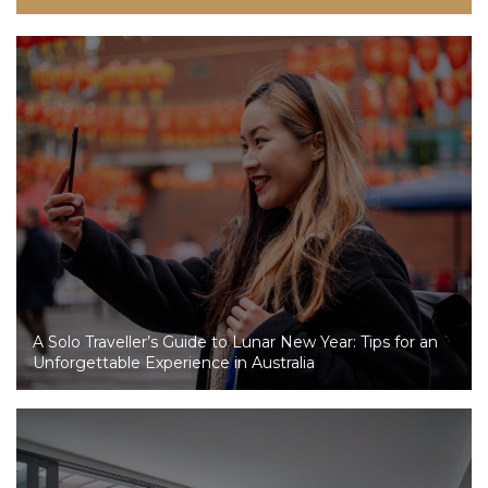
A Solo Traveller’s Guide to Lunar New Year: Tips for an
Unforgettable Experience in Australia