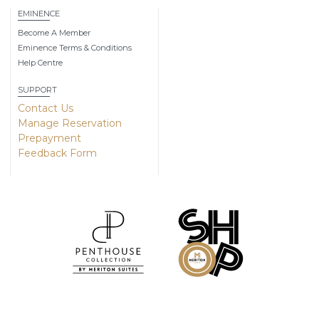
EMINENCE
Become A Member
Eminence Terms & Conditions
Help Centre
SUPPORT
Contact Us
Manage Reservation
Prepayment
Feedback Form