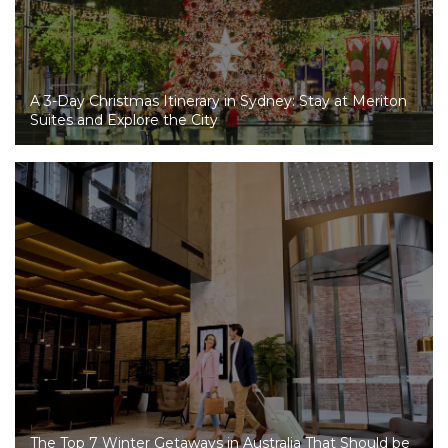
A 3-Day Christmas Itinerary in Sydney: Stay at Meriton
Suites and Explore the City
The Top 7 Winter Getaways in Australia That Should be