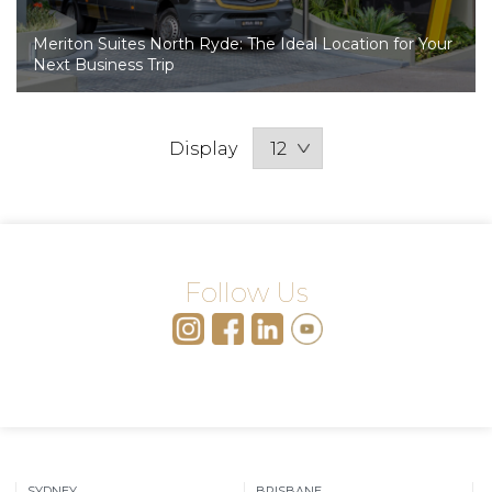
Meriton Suites North Ryde: The Ideal Location for Your
Next Business Trip
Display
Follow Us
SYDNEY
BRISBANE