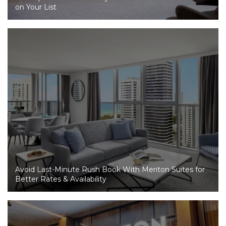
on Your List
Avoid Last-Minute Rush Book With Meriton Suites for
Better Rates & Availability