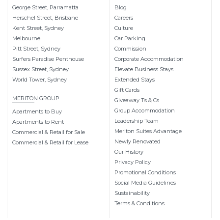
George Street, Parramatta
Blog
Herschel Street, Brisbane
Careers
Kent Street, Sydney
Culture
Melbourne
Car Parking
Pitt Street, Sydney
Commission
Surfers Paradise Penthouse
Corporate Accommodation
Sussex Street, Sydney
Elevate Business Stays
World Tower, Sydney
Extended Stays
Gift Cards
MERITON GROUP
Giveaway Ts & Cs
Group Accommodation
Apartments to Buy
Leadership Team
Apartments to Rent
Meriton Suites Advantage
Commercial & Retail for Sale
Newly Renovated
Commercial & Retail for Lease
Our History
Privacy Policy
Promotional Conditions
Social Media Guidelines
Sustainability
Terms & Conditions