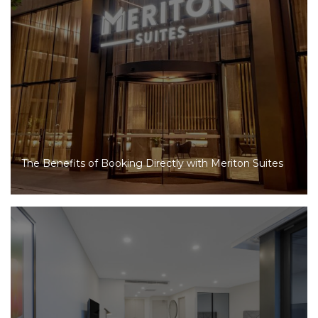
The Benefits of Booking Directly with Meriton Suites