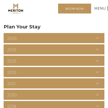
1
2
3
>
MENU
BOOK NOW
Plan Your Stay
2024
2025
2023
2022
2021
2020
2018