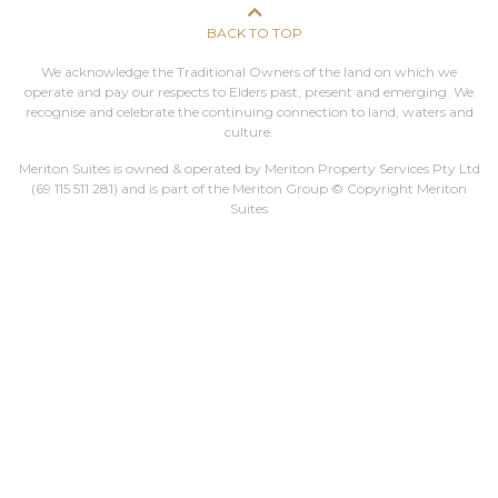
BACK TO TOP
We acknowledge the Traditional Owners of the land on which we
operate and pay our respects to Elders past, present and emerging. We
recognise and celebrate the continuing connection to land, waters and
culture.
Meriton Suites is owned & operated by Meriton Property Services Pty Ltd
(69 115 511 281)
and is part of the Meriton Group © Copyright Meriton
Suites