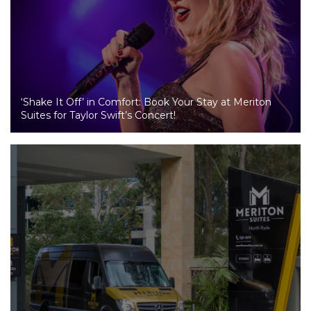
‘Shake It Off’ in Comfort: Book Your Stay at Meriton
Suites for Taylor Swift’s Concert!