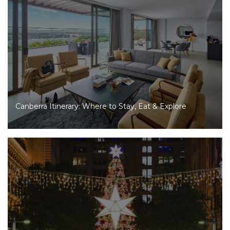
Canberra Itinerary: Where to Stay, Eat & Explore