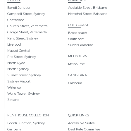
Bondi Junction
Adelaide Street, Brisbane
Campbell Street, Sydney
Herschel Street, Brisbane
Chatswood
GOLD COAST
Church Street, Parramatta
George Street, Parramatta
Broadbeach
Kent Street, Sydney
Southport
Liverpool
Surfers Paradise
Mascot Central
MELBOURNE
Pitt Street, Sydney
North Ryde
Melbourne
North Sydney
Sussex Street, Sydney
CANBERRA
Sydney Airport
Canberra
Waterloo
World Tower, Sydney
Zetland
PENTHOUSE COLLECTION
QUICK LINKS
Bondi Junction, Sydney
Accessible Suites
Canberra
Best Rate Guarantee