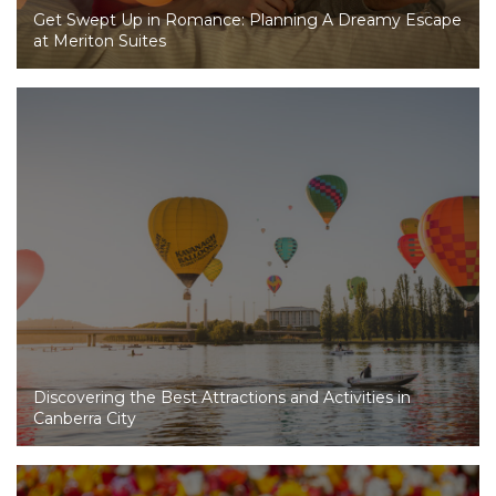
Get Swept Up in Romance: Planning A Dreamy Escape
at Meriton Suites
Discovering the Best Attractions and Activities in
Canberra City