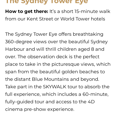
The Sydney Tower Eye
How to get there:
It’s a short 15-minute walk
from our Kent Street or World Tower hotels
The Sydney Tower Eye offers breathtaking
360-degree views over the beautiful Sydney
Harbour and will thrill children aged 8 and
over. The observation deck is the perfect
place to take in the picturesque views, which
span from the beautiful golden beaches to
the distant Blue Mountains and beyond.
Take part in the SKYWALK tour to absorb the
full experience, which includes a 60-minute,
fully-guided tour and access to the 4D
cinema pre-show experience.