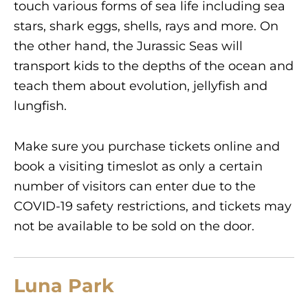
touch various forms of sea life including sea
stars, shark eggs, shells, rays and more. On
the other hand, the Jurassic Seas will
transport kids to the depths of the ocean and
teach them about evolution, jellyfish and
lungfish.
Make sure you purchase tickets online and
book a visiting timeslot as only a certain
number of visitors can enter due to the
COVID-19 safety restrictions, and tickets may
not be available to be sold on the door.
Luna Park