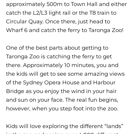
approximately 500m to Town Hall and either
catch the L2/L3 light rail or the T8 train to
Circular Quay. Once there, just head to
Wharf 6 and catch the ferry to Taronga Zoo!
One of the best parts about getting to
Taronga Zoo is catching the ferry to get
there. Approximately 10 minutes, you and
the kids will get to see some amazing views
of the Sydney Opera House and Harbour
Bridge as you enjoy the wind in your hair
and sun on your face. The real fun begins,
however, when you step foot into the zoo.
Kids will love exploring the different “lands”