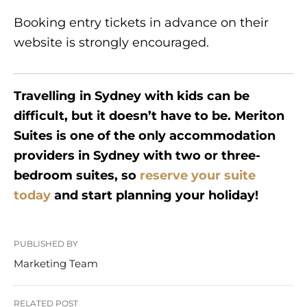
Booking entry tickets in advance on their
website is strongly encouraged.
Travelling in Sydney with kids can be
difficult, but it doesn’t have to be. Meriton
Suites is one of the only accommodation
providers in Sydney with two or three-
bedroom suites, so
reserve your suite
today
and start planning your holiday!
PUBLISHED BY
Marketing Team
RELATED POST