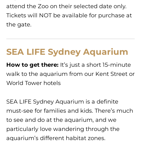
attend the Zoo on their selected date only.
Tickets will NOT be available for purchase at
the gate.
SEA LIFE Sydney Aquarium
How to get there:
It’s just a short 15-minute
walk to the aquarium from our Kent Street or
World Tower hotels
SEA LIFE Sydney Aquarium is a definite
must-see for families and kids. There’s much
to see and do at the aquarium, and we
particularly love wandering through the
aquarium’s different habitat zones.