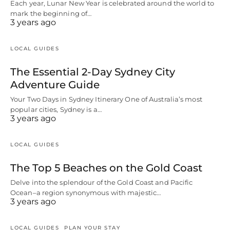
Each year, Lunar New Year is celebrated around the world to
mark the beginning of…
3 years ago
LOCAL GUIDES
The Essential 2-Day Sydney City
Adventure Guide
Your Two Days in Sydney Itinerary One of Australia’s most
popular cities, Sydney is a…
3 years ago
LOCAL GUIDES
The Top 5 Beaches on the Gold Coast
Delve into the splendour of the Gold Coast and Pacific
Ocean–a region synonymous with majestic…
3 years ago
LOCAL GUIDES
PLAN YOUR STAY