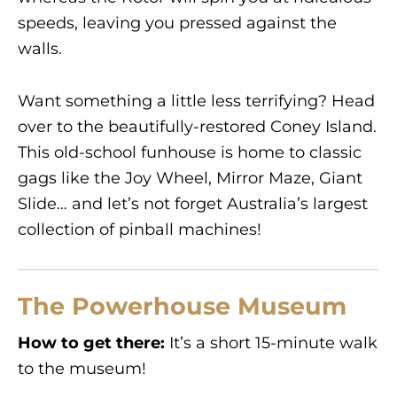
speeds, leaving you pressed against the
walls.
Want something a little less terrifying? Head
over to the beautifully-restored Coney Island.
This old-school funhouse is home to classic
gags like the Joy Wheel, Mirror Maze, Giant
Slide… and let’s not forget Australia’s largest
collection of pinball machines!
The Powerhouse Museum
How to get there:
It’s a short 15-minute walk
to the museum!