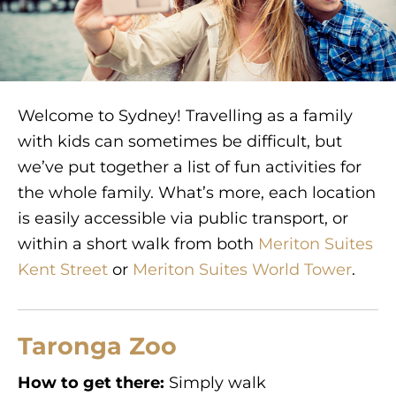
Welcome to Sydney! Travelling as a family
with kids can sometimes be difficult, but
we’ve put together a list of fun activities for
the whole family. What’s more, each location
is easily accessible via public transport, or
within a short walk from both
Meriton Suites
Kent Street
or
Meriton Suites World Tower
.
Taronga Zoo
How to get there:
Simply walk