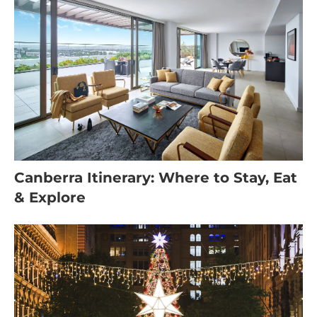
Canberra Itinerary: Where to Stay, Eat
& Explore