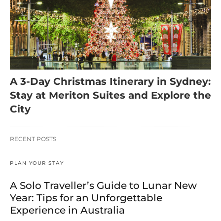
A 3-Day Christmas Itinerary in Sydney:
Stay at Meriton Suites and Explore the
City
RECENT POSTS
PLAN YOUR STAY
A Solo Traveller’s Guide to Lunar New
Year: Tips for an Unforgettable
Experience in Australia