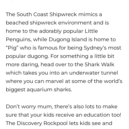
The South Coast Shipwreck mimics a
beached shipwreck environment and is
home to the adorably popular Little
Penguins, while Dugong Island is home to
“Pig” who is famous for being Sydney’s most
popular dugong. For something a little bit
more daring, head over to the Shark Walk
which takes you into an underwater tunnel
where you can marvel at some of the world’s
biggest aquarium sharks.
Don’t worry mum, there’s also lots to make
sure that your kids receive an education too!
The Discovery Rockpool lets kids see and