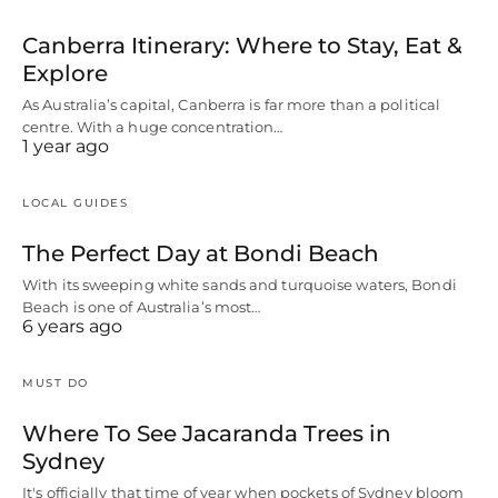
Canberra Itinerary: Where to Stay, Eat &
Explore
As Australia’s capital, Canberra is far more than a political
centre. With a huge concentration…
1 year ago
LOCAL GUIDES
The Perfect Day at Bondi Beach
With its sweeping white sands and turquoise waters, Bondi
Beach is one of Australia’s most…
6 years ago
MUST DO
Where To See Jacaranda Trees in
Sydney
It's officially that time of year when pockets of Sydney bloom