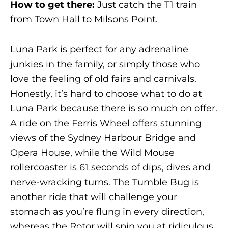
How to get there:
Just catch the T1 train
from Town Hall to Milsons Point.
Luna Park is perfect for any adrenaline
junkies in the family, or simply those who
love the feeling of old fairs and carnivals.
Honestly, it’s hard to choose what to do at
Luna Park because there is so much on offer.
A ride on the Ferris Wheel offers stunning
views of the Sydney Harbour Bridge and
Opera House, while the Wild Mouse
rollercoaster is 61 seconds of dips, dives and
nerve-wracking turns. The Tumble Bug is
another ride that will challenge your
stomach as you’re flung in every direction,
whereas the Rotor will spin you at ridiculous