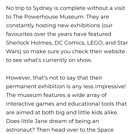
No trip to Sydney is complete without a visit
to The Powerhouse Museum. They are
constantly hosting new exhibitions (our
favourites over the years have featured
Sherlock Holmes, DC Comics, LEGO, and Star
Wars) so make sure you check their website
to see what’s currently on show.
However, that’s not to say that their
permanent exhibition is any less impressive!
The museum features a wide array of
interactive games and educational tools that
are aimed at both big and little kids alike.
Does little Jane dream of being an
astronaut? Then head over to the Space