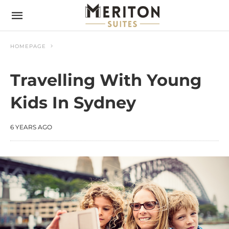
HOMEPAGE
Travelling With Young
Kids In Sydney
6 YEARS AGO