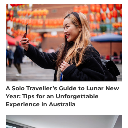
A Solo Traveller’s Guide to Lunar New
Year: Tips for an Unforgettable
Experience in Australia