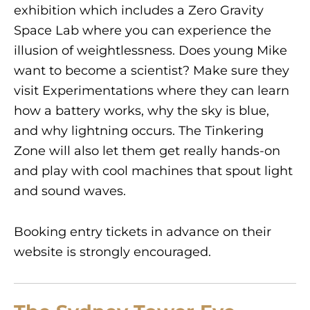
exhibition which includes a Zero Gravity
Space Lab where you can experience the
illusion of weightlessness. Does young Mike
want to become a scientist? Make sure they
visit Experimentations where they can learn
how a battery works, why the sky is blue,
and why lightning occurs. The Tinkering
Zone will also let them get really hands-on
and play with cool machines that spout light
and sound waves.
Booking entry tickets in advance on their
website is strongly encouraged.