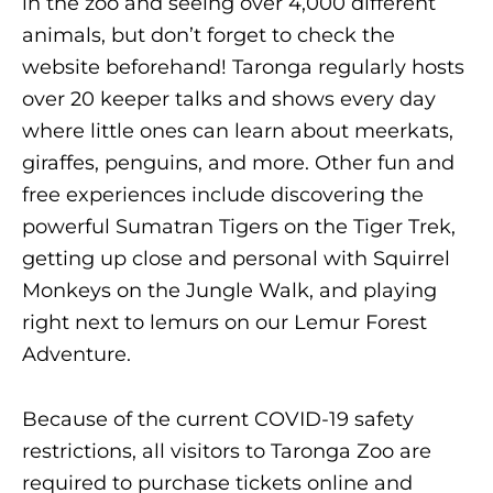
in the zoo and seeing over 4,000 different
animals, but don’t forget to check the
website beforehand! Taronga regularly hosts
over 20 keeper talks and shows every day
where little ones can learn about meerkats,
giraffes, penguins, and more. Other fun and
free experiences include discovering the
powerful Sumatran Tigers on the Tiger Trek,
getting up close and personal with Squirrel
Monkeys on the Jungle Walk, and playing
right next to lemurs on our Lemur Forest
Adventure.
Because of the current COVID-19 safety
restrictions, all visitors to Taronga Zoo are
required to purchase tickets online and