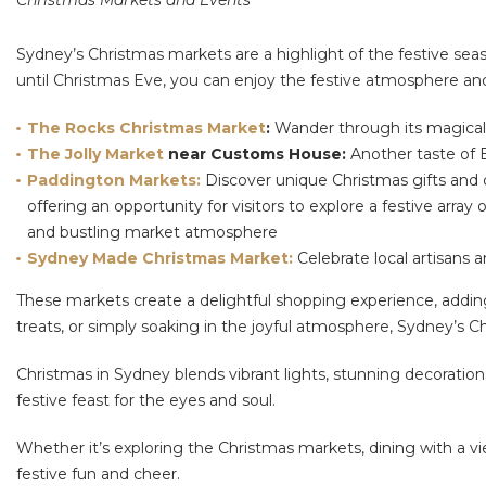
Christmas Markets and Events
Sydney’s Christmas markets are a highlight of the festive seas
until Christmas Eve, you can enjoy the festive atmosphere and
The Rocks Christmas Market
:
Wander through its magical 
The Jolly Market
near Customs House:
Another taste of E
Paddington Markets:
Discover unique Christmas gifts and c
offering an opportunity for visitors to explore a festive array
and bustling market atmosphere
Sydney Made Christmas Market:
Celebrate local artisans a
These markets create a delightful shopping experience, adding
treats, or simply soaking in the joyful atmosphere, Sydney’s C
Christmas in Sydney blends vibrant lights, stunning decorations,
festive feast for the eyes and soul.
Whether it’s exploring the Christmas markets, dining with a vi
festive fun and cheer.