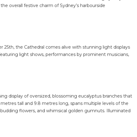
the overall festive charm of Sydney’s harbourside
25th, the Cathedral comes alive with stunning light displays
pm, featuring light shows, performances by prominent musicians,
ning display of oversized, blossoming eucalyptus branches that
metres tall and 9.8 metres long, spans multiple levels of the
red budding flowers, and whimsical golden gumnuts. Illuminated