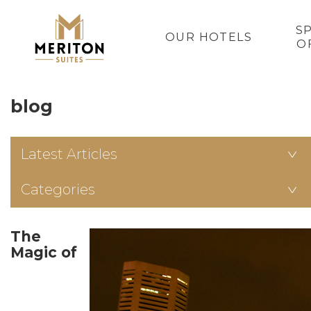
S
OUR HOTELS
O
blog
Latest Articles
Categories
The
Magic of