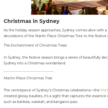
Christmas in Sydney
As the holiday season approaches, Sydney comes alive with a s
decorations of the Martin Place Christmas Tree to the festive d
The Enchantment of Christmas Trees
In Sydney, the festive season brings a series of beautifully d
Sydney into a Christmas wonderland.
Martin Place Christmas Tree
The centrepiece of Sydney’s Christmas celebrations—the
Mart
created glossy baubles, it’s a sight that captures the essence 
such as banksia, waratah, and kangaroo paw.