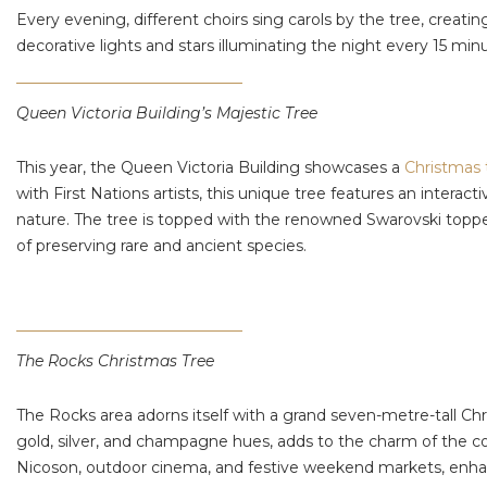
Every evening, different choirs sing carols by the tree, creat
decorative lights and stars illuminating the night every 15 mi
Queen Victoria Building’s Majestic Tree
This year, the Queen Victoria Building showcases a
Christmas 
with First Nations artists, this unique tree features an inter
nature. The tree is topped with the renowned Swarovski toppe
of preserving rare and ancient species.
The Rocks Christmas Tree
The Rocks area adorns itself with a grand seven-metre-tall Chri
gold, silver, and champagne hues, adds to the charm of the c
Nicoson, outdoor cinema, and festive weekend markets, enhanci