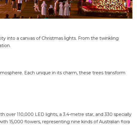
ty into a canvas of Christmas lights. From the twinkling
ation.
 atmosphere. Each unique in its charm, these trees transform
ith over 110,000 LED lights, a 3.4-metre star, and 330 specially
ith 15,000 flowers, representing nine kinds of Australian flora