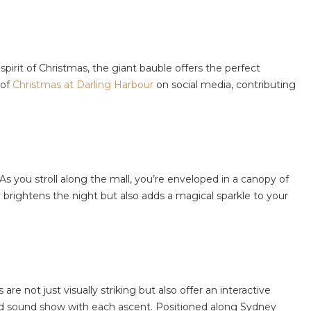
pirit of Christmas, the giant bauble offers the perfect
 of
Christmas at Darling Harbour
on social media, contributing
y. As you stroll along the mall, you’re enveloped in a canopy of
 brightens the night but also adds a magical sparkle to your
s are not just visually striking but also offer an interactive
 and sound show with each ascent. Positioned along Sydney