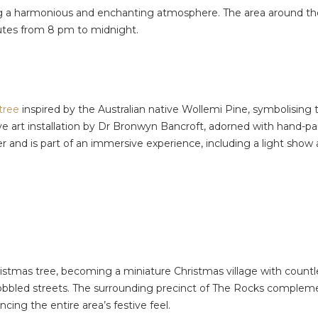
ing a harmonious and enchanting atmosphere. The area around the 
nutes from 8 pm to midnight.
tree
inspired by the Australian native Wollemi Pine, symbolising t
active art installation by Dr Bronwyn Bancroft, adorned with hand
r and is part of an immersive experience, including a light sho
stmas tree, becoming a miniature Christmas village with countless
obbled streets. The surrounding precinct of The Rocks compleme
ng the entire area’s festive feel.