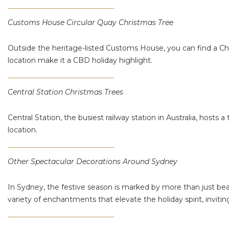
Customs House Circular Quay Christmas Tree
Outside the heritage-listed Customs House, you can find a Chri
location make it a CBD holiday highlight.
Central Station Christmas Trees
Central Station, the busiest railway station in Australia, hosts a
location​​.
Other Spectacular Decorations Around Sydney
In Sydney, the festive season is marked by more than just beau
variety of enchantments that elevate the holiday spirit, inviti