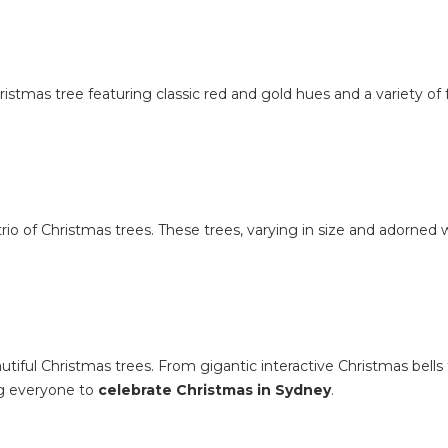
stmas tree featuring classic red and gold hues and a variety of 
 trio of Christmas trees. These trees, varying in size and adorned w
tiful Christmas trees. From gigantic interactive Christmas bells 
ng everyone to
celebrate Christmas in Sydney
.