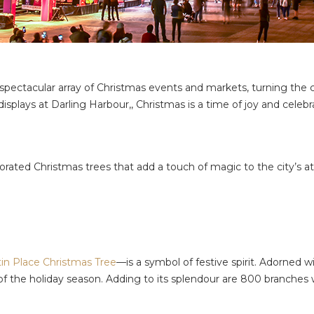
pectacular array of Christmas events and markets, turning the ci
isplays at Darling Harbour,, Christmas is a time of joy and celebr
ecorated Christmas trees that add a touch of magic to the city’s
in Place Christmas Tree
—is a symbol of festive spirit. Adorned w
of the holiday season. Adding to its splendour are 800 branches w