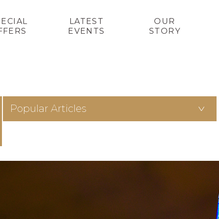
PECIAL
LATEST
OUR
FFERS
EVENTS
STORY
Popular Articles