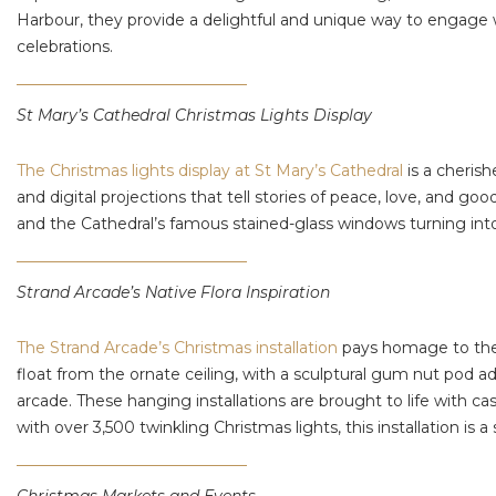
Harbour, they provide a delightful and unique way to engage w
celebrations.
St Mary’s Cathedral Christmas Lights Display
The Christmas lights display at St Mary’s Cathedral
is a cheris
and digital projections that tell stories of peace, love, and g
and the Cathedral’s famous stained-glass windows turning into
Strand Arcade’s Native Flora Inspiration
The Strand Arcade’s Christmas installation
pays homage to the b
float from the ornate ceiling, with a sculptural gum nut pod a
arcade. These hanging installations are brought to life with c
with over 3,500 twinkling Christmas lights, this installation is 