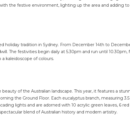
ith the festive environment, lighting up the area and adding to 
hed holiday tradition in Sydney. From December 14th to December 
oodwill. The festivities begin daily at 5.30pm and run until 10.30
 a kaleidoscope of colours.
eauty of the Australian landscape. This year, it features a stun
dorning the Ground Floor. Each eucalyptus branch, measuring 3.5 
ascading lights and are adorned with 10 acrylic green leaves, 6 
a spectacular blend of Australian history and modern artistry.