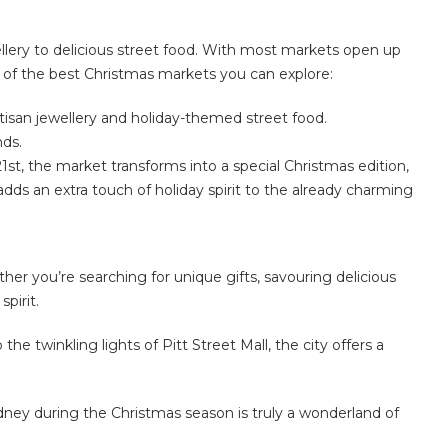
ellery to delicious street food. With most markets open up
e of the best Christmas markets you can explore:
rtisan jewellery and holiday-themed street food.
nds.
1st, the market transforms into a special Christmas edition,
t adds an extra touch of holiday spirit to the already charming
er you’re searching for unique gifts, savouring delicious
pirit.
he twinkling lights of Pitt Street Mall, the city offers a
ydney during the Christmas season is truly a wonderland of