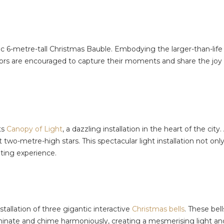
ic 6-metre-tall Christmas Bauble. Embodying the larger-than-life s
tors are encouraged to capture their moments and share the joy
ts
Canopy of Light
, a dazzling installation in the heart of the cit
o-metre-high stars. This spectacular light installation not only
nting experience.
tallation of three gigantic interactive
Christmas bells
. These bell
 illuminate and chime harmoniously, creating a mesmerising light