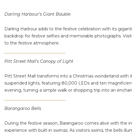
Darling Harbour’s Giant Bauble
Darling Harbour adds to the festive celebration with its gigant
backdrop for festive selfies and memorable photographs. Visi
to the festive atmosphere​.
Pitt Street Mall’s Canopy of Light
Pitt Street Mall transforms into a Christmas wonderland with i
suspended lights, featuring 80,000 LEDs and ten magnificent tw
evening, turning a simple walk or shopping trip into an encha
Barangaroo Bells
During the festive season, Barangaroo comes alive with the ins
experience with built-in swings. As visitors swing, the bells