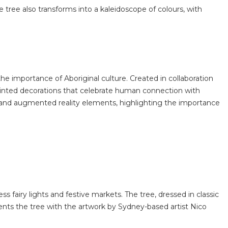
tree also transforms into a kaleidoscope of colours, with
he importance of Aboriginal culture. Created in collaboration
-painted decorations that celebrate human connection with
w and augmented reality elements, highlighting the importance
 fairy lights and festive markets. The tree, dressed in classic
nts the tree with the artwork by Sydney-based artist Nico