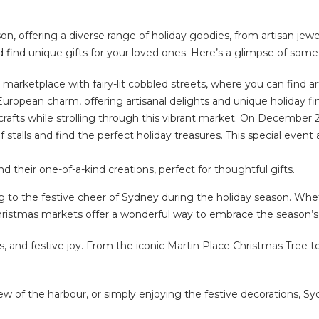
on, offering a diverse range of holiday goodies, from artisan jew
 find unique gifts for your loved ones. Here’s a glimpse of som
marketplace with fairy-lit cobbled streets, where you can find a
uropean charm, offering artisanal delights and unique holiday fi
rafts while strolling through this vibrant market. On December 2
 of stalls and find the perfect holiday treasures. This special even
nd their one-of-a-kind creations, perfect for thoughtful gifts.
 to the festive cheer of Sydney during the holiday season. Wheth
hristmas markets offer a wonderful way to embrace the season’s s
 and festive joy. From the iconic Martin Place Christmas Tree to t
ew of the harbour, or simply enjoying the festive decorations, S