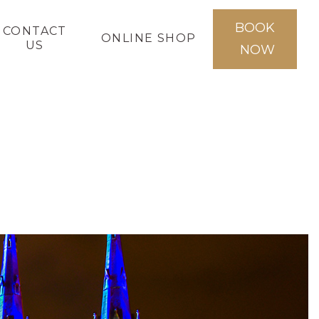
BOOK
CONTACT
ONLINE SHOP
US
NOW