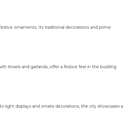
festive ornaments. Its traditional decorations and prime
ith tinsels and garlands, offer a festive feel in the bustling
to light displays and ornate decorations, the city showcases a