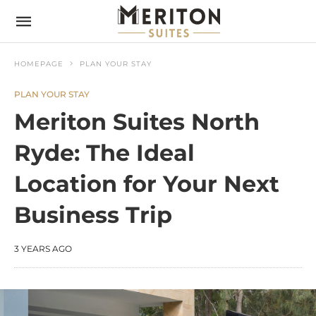
HOMEPAGE
PLAN YOUR STAY
PLAN YOUR STAY
Meriton Suites North
Ryde: The Ideal
Location for Your Next
Business Trip
3 YEARS AGO