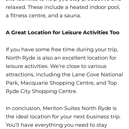
relaxed. These include a heated indoor pool,
a fitness centre, and a sauna.
A Great Location for Leisure Activities Too
If you have some free time during your trip,
North Ryde is also an excellent location for
leisure activities. We’re close to various
attractions, including the Lane Cove National
Park, Macquarie Shopping Centre, and Top
Ryde City Shopping Centre.
In conclusion, Meriton Suites North Ryde is
the ideal location for your next business trip.
You’ll have everything you need to stay