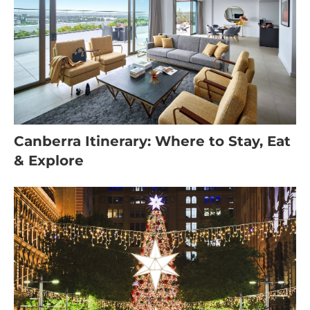
Canberra Itinerary: Where to Stay, Eat
& Explore