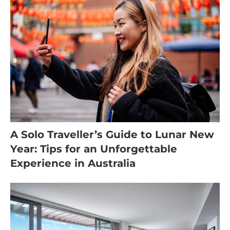
A Solo Traveller’s Guide to Lunar New
Year: Tips for an Unforgettable
Experience in Australia