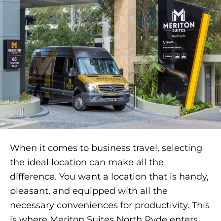
When it comes to business travel, selecting
the ideal location can make all the
difference. You want a location that is handy,
pleasant, and equipped with all the
necessary conveniences for productivity. This
is where Meriton Suites North Ryde enters