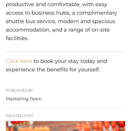
productive and comfortable, with easy
access to business hubs, a complimentary
shuttle bus service, modern and spacious
accommodation, and a range of on-site
facilities.
Click here
to book your stay today and
experience the benefits for yourself.
PUBLISHED BY
Marketing Team
RELATED POST