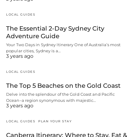
LOCAL GUIDES
The Essential 2-Day Sydney City
Adventure Guide
Your Two Days in Sydney Itinerary One of Australia’s most
popular cities, Sydney is a…
3 years ago
LOCAL GUIDES
The Top 5 Beaches on the Gold Coast
Delve into the splendour of the Gold Coast and Pacific
Ocean–a region synonymous with majestic…
3 years ago
LOCAL GUIDES
PLAN YOUR STAY
Canberra Itinerary: Where to Stay, Eat &