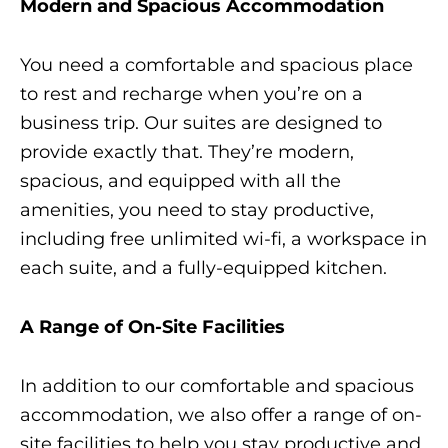
Modern and Spacious Accommodation
You need a comfortable and spacious place
to rest and recharge when you’re on a
business trip. Our suites are designed to
provide exactly that. They’re modern,
spacious, and equipped with all the
amenities, you need to stay productive,
including free unlimited wi-fi, a workspace in
each suite, and a fully-equipped kitchen.
A Range of On-Site Facilities
In addition to our comfortable and spacious
accommodation, we also offer a range of on-
site facilities to help you stay productive and