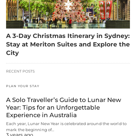
A 3-Day Christmas Itinerary in Sydney:
Stay at Meriton Suites and Explore the
City
RECENT POSTS
PLAN YOUR STAY
A Solo Traveller’s Guide to Lunar New
Year: Tips for an Unforgettable
Experience in Australia
Each year, Lunar New Year is celebrated around the world to
mark the beginning of…
3 years ago