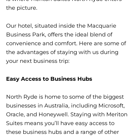
the picture.
Our hotel, situated inside the Macquarie
Business Park, offers the ideal blend of
convenience and comfort. Here are some of
the advantages of staying with us during
your next business trip:
Easy Access to Business Hubs
North Ryde is home to some of the biggest
businesses in Australia, including Microsoft,
Oracle, and Honeywell. Staying with Meriton
Suites means you’ll have easy access to
these business hubs and a range of other