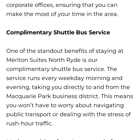
corporate offices, ensuring that you can
make the most of your time in the area.
Complimentary Shuttle Bus Service
One of the standout benefits of staying at
Meriton Suites North Ryde is our
complimentary shuttle bus service. The
service runs every weekday morning and
evening, taking you directly to and from the
Macquarie Park business district. This means
you won’t have to worry about navigating
public transport or dealing with the stress of
rush-hour traffic.