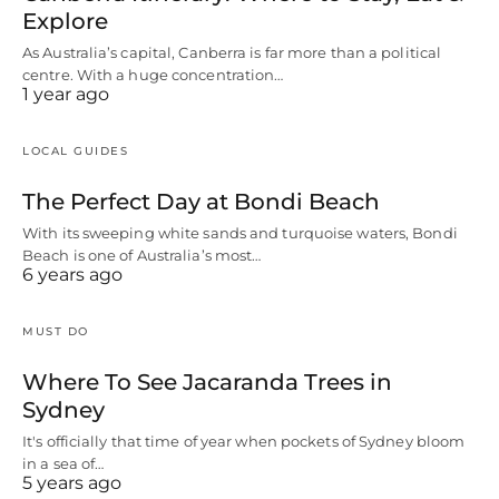
Explore
As Australia’s capital, Canberra is far more than a political
centre. With a huge concentration…
1 year ago
LOCAL GUIDES
The Perfect Day at Bondi Beach
With its sweeping white sands and turquoise waters, Bondi
Beach is one of Australia’s most…
6 years ago
MUST DO
Where To See Jacaranda Trees in
Sydney
It's officially that time of year when pockets of Sydney bloom
in a sea of…
5 years ago