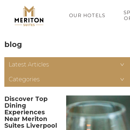
S
OUR HOTELS
O
blog
Latest Articles
Categories
Discover Top
Dining
Experiences
Near Meriton
Suites Liverpool