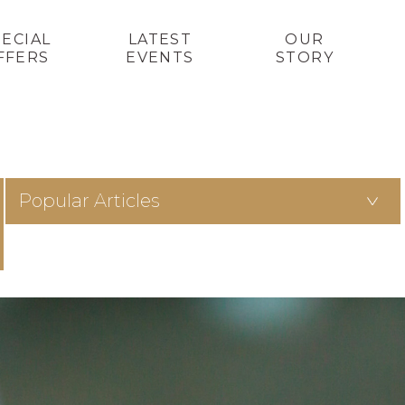
PECIAL
LATEST
OUR
FFERS
EVENTS
STORY
Popular Articles