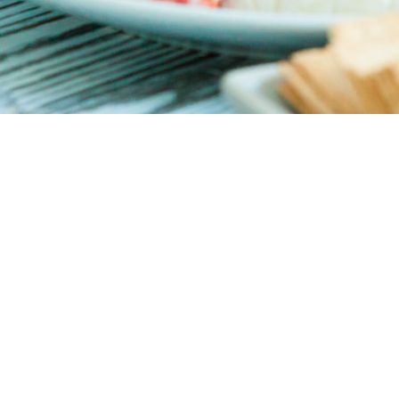
g beer, wine, cocktails, and coffee. Located in Casula, it’s a short
ts delicious seafood and great service. Everything is made fresh 
o a seafood stew served in a traditional terracotta pot, brimming