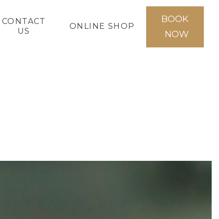
BOOK
CONTACT
ONLINE SHOP
US
NOW