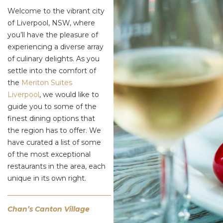
Welcome to the vibrant city
of Liverpool, NSW, where
you’ll have the pleasure of
experiencing a diverse array
of culinary delights. As you
settle into the comfort of
the
Meriton Suites
Liverpool
, we would like to
guide you to some of the
finest dining options that
the region has to offer. We
have curated a list of some
of the most exceptional
restaurants in the area, each
unique in its own right.
Chan’s Canton Village