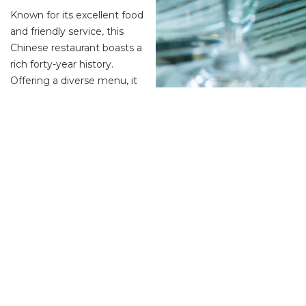
Known for its excellent food
and friendly service, this
Chinese restaurant boasts a
rich forty-year history.
Offering a diverse menu, it
caters to a wide range of
dining preferences with
features including
vegetarian options, a kids’ menu, desserts, and a full bar servin
Aquacotta Italian Restaurant
Another gem for Italian food lovers, Aquacotta impresses with i
restaurant’s signature dish is a seafood aquacotta dish, akin t
Bellbird Dining & Bar