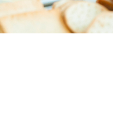
 journey from the hotel and well worth a visit.
on site, including desserts that are prepared daily. The
 with fresh seafood and vegetables.